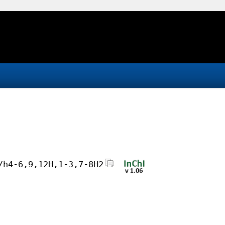
/h4-6,9,12H,1-3,7-8H2