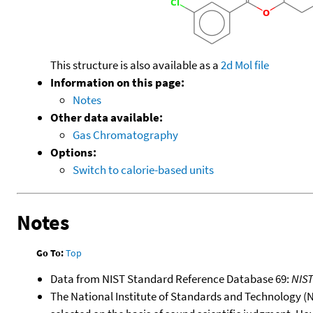
This structure is also available as a
2d Mol file
Information on this page:
Notes
Other data available:
Gas Chromatography
Options:
Switch to calorie-based units
Notes
Go To:
Top
Data from NIST Standard Reference Database 69:
NIS
The National Institute of Standards and Technology (NIS