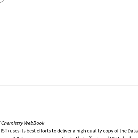
T Chemistry WebBook
T) uses its best efforts to deliver a high quality copy of the Da