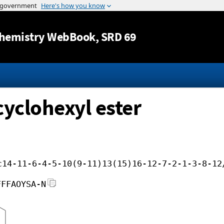
Jump to content
hemistry WebBook
, SRD 69
cyclohexyl ester
c14-11-6-4-5-10(9-11)13(15)16-12-7-2-1-3-8-12
FFFAOYSA-N