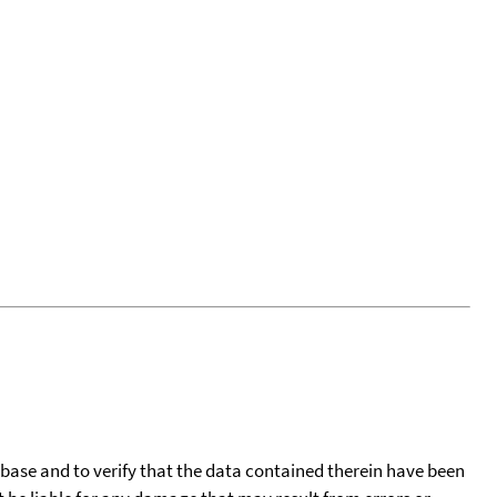
tabase and to verify that the data contained therein have been