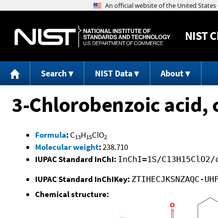
NIST
C
Search
NIST Data
About
3-Chlorobenzoic acid, 
Formula
:
C
H
ClO
13
15
2
Molecular weight
:
238.710
IUPAC Standard InChI:
InChI=1S/C13H15ClO2/
IUPAC Standard InChIKey:
ZTIHECJKSNZAQC-UH
Chemical structure: