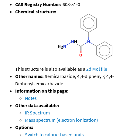
CAS Registry Number:
603-51-0
Chemical structure:
This structure is also available as a
2d Mol file
Other names:
Semicarbazide, 4,4-diphenyl-; 4,4-
Diphenylsemicarbazide
Information on this page:
Notes
Other data available:
IR Spectrum
Mass spectrum (electron ionization)
Options:
Switch to calorie-based units