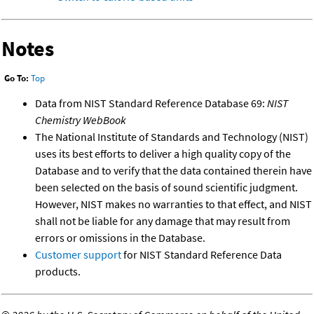
Notes
Go To:
Top
Data from NIST Standard Reference Database 69:
NIST
Chemistry WebBook
The National Institute of Standards and Technology (NIST)
uses its best efforts to deliver a high quality copy of the
Database and to verify that the data contained therein have
been selected on the basis of sound scientific judgment.
However, NIST makes no warranties to that effect, and NIST
shall not be liable for any damage that may result from
errors or omissions in the Database.
Customer support
for NIST Standard Reference Data
products.