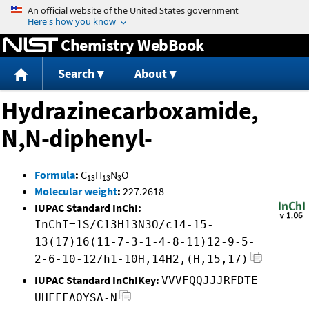
Jump to content
Chemistry WebBook
Search
About
Hydrazinecarboxamide,
N,N-diphenyl-
Formula
:
C
H
N
O
13
13
3
Molecular weight
:
227.2618
IUPAC Standard InChI:
InChI=1S/C13H13N3O/c14-15-
13(17)16(11-7-3-1-4-8-11)12-9-5-
2-6-10-12/h1-10H,14H2,(H,15,17)
IUPAC Standard InChIKey:
VVVFQQJJJRFDTE-
UHFFFAOYSA-N