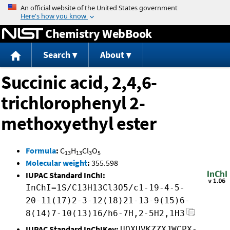
Jump to content
Chemistry WebBook
Search
About
Succinic acid, 2,4,6-
trichlorophenyl 2-
methoxyethyl ester
Formula
:
C
H
Cl
O
13
13
3
5
Molecular weight
:
355.598
IUPAC Standard InChI:
InChI=1S/C13H13Cl3O5/c1-19-4-5-
20-11(17)2-3-12(18)21-13-9(15)6-
8(14)7-10(13)16/h6-7H,2-5H2,1H3
IUPAC Standard InChIKey:
UOXUVKZZXJWCPX-