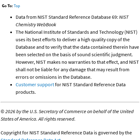
Go To:
Top
Data from NIST Standard Reference Database 69:
NIST
Chemistry WebBook
The National Institute of Standards and Technology (NIST)
uses its best efforts to deliver a high quality copy of the
Database and to verify that the data contained therein have
been selected on the basis of sound scientific judgment.
However, NIST makes no warranties to that effect, and NIST
shall not be liable for any damage that may result from
errors or omissions in the Database.
Customer support
for NIST Standard Reference Data
products.
©
2026 by the U.S. Secretary of Commerce on behalf of the United
States of America. All rights reserved.
Copyright for NIST Standard Reference Data is governed by the
Standard Reference Data Act
.