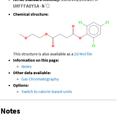
UHFFFAOYSA-N
Chemical structure:
This structure is also available as a
2d Mol file
Information on this page:
Notes
Other data available:
Gas Chromatography
Options:
Switch to calorie-based units
Notes