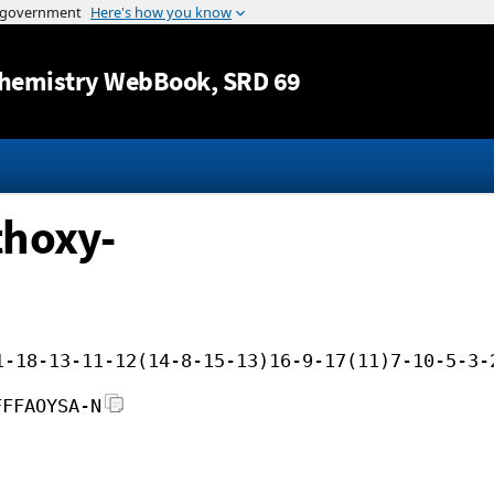
Jump to content
hemistry WebBook
, SRD 69
thoxy-
1-18-13-11-12(14-8-15-13)16-9-17(11)7-10-5-3-
FFFAOYSA-N