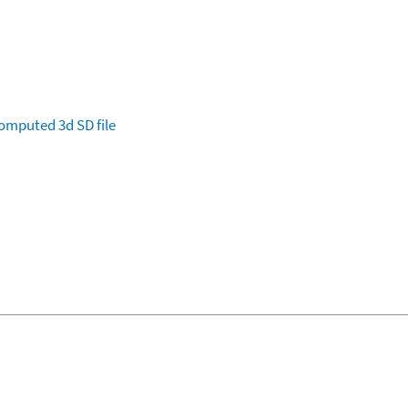
omputed
3d SD file