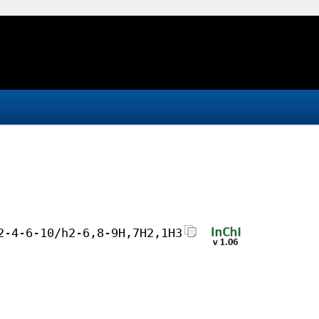
2-4-6-10/h2-6,8-9H,7H2,1H3