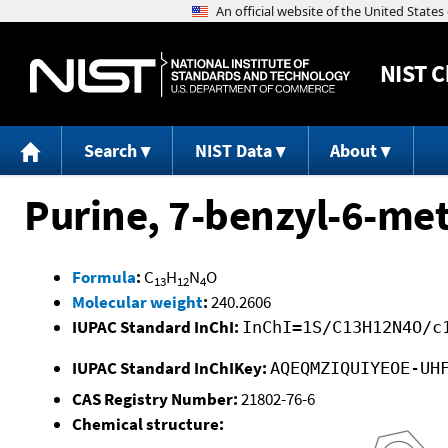
NIST
C
Search
NIST Data
About
Purine, 7-benzyl-6-me
Formula
:
C
H
N
O
13
12
4
Molecular weight
:
240.2606
IUPAC Standard InChI:
InChI=1S/C13H12N4O/c
IUPAC Standard InChIKey:
AQEQMZIQUIYEOE-UH
CAS Registry Number:
21802-76-6
Chemical structure: