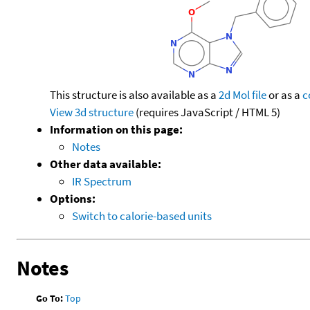
This structure is also available as a
2d Mol file
or as a
c
View 3d structure
(requires JavaScript / HTML 5)
Information on this page:
Notes
Other data available:
IR Spectrum
Options:
Switch to calorie-based units
Notes
Go To:
Top