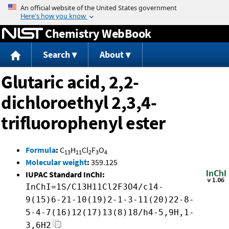
Jump to content
Chemistry WebBook
Search
About
Glutaric acid, 2,2-
dichloroethyl 2,3,4-
trifluorophenyl ester
Formula
:
C
H
Cl
F
O
13
11
2
3
4
Molecular weight
:
359.125
IUPAC Standard InChI:
InChI=1S/C13H11Cl2F3O4/c14-
9(15)6-21-10(19)2-1-3-11(20)22-8-
5-4-7(16)12(17)13(8)18/h4-5,9H,1-
3,6H2