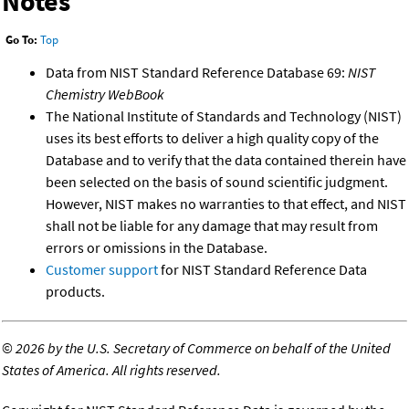
Notes
Go To:
Top
Data from NIST Standard Reference Database 69:
NIST
Chemistry WebBook
The National Institute of Standards and Technology (NIST)
uses its best efforts to deliver a high quality copy of the
Database and to verify that the data contained therein have
been selected on the basis of sound scientific judgment.
However, NIST makes no warranties to that effect, and NIST
shall not be liable for any damage that may result from
errors or omissions in the Database.
Customer support
for NIST Standard Reference Data
products.
©
2026 by the U.S. Secretary of Commerce on behalf of the United
States of America. All rights reserved.