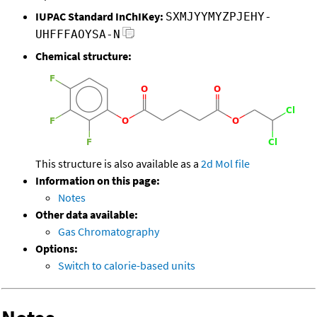
IUPAC Standard InChIKey:
SXMJYYMYZPJEHY-
UHFFFAOYSA-N
Chemical structure:
This structure is also available as a
2d Mol file
Information on this page:
Notes
Other data available:
Gas Chromatography
Options:
Switch to calorie-based units