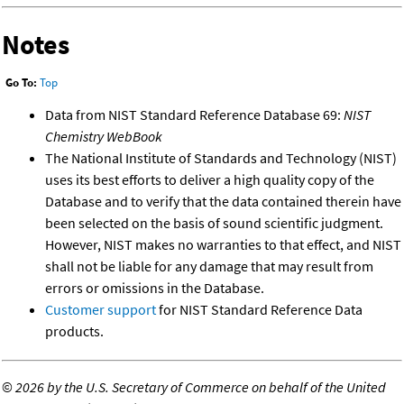
Notes
Go To:
Top
Data from NIST Standard Reference Database 69:
NIST
Chemistry WebBook
The National Institute of Standards and Technology (NIST)
uses its best efforts to deliver a high quality copy of the
Database and to verify that the data contained therein have
been selected on the basis of sound scientific judgment.
However, NIST makes no warranties to that effect, and NIST
shall not be liable for any damage that may result from
errors or omissions in the Database.
Customer support
for NIST Standard Reference Data
products.
©
2026 by the U.S. Secretary of Commerce on behalf of the United