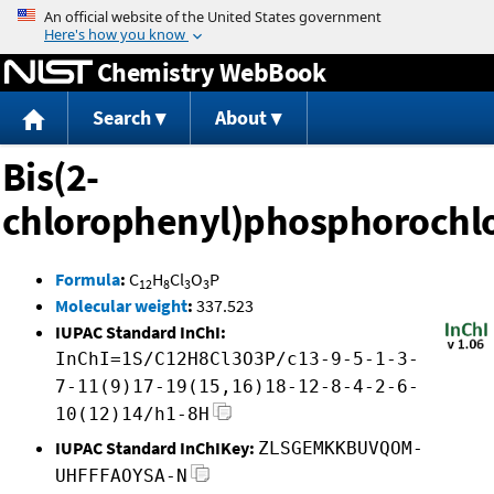
Jump to content
Chemistry WebBook
Search
About
Bis(2-
chlorophenyl)phosphorochlo
Formula
:
C
H
Cl
O
P
12
8
3
3
Molecular weight
:
337.523
IUPAC Standard InChI:
InChI=1S/C12H8Cl3O3P/c13-9-5-1-3-
7-11(9)17-19(15,16)18-12-8-4-2-6-
10(12)14/h1-8H
IUPAC Standard InChIKey:
ZLSGEMKKBUVQOM-
UHFFFAOYSA-N