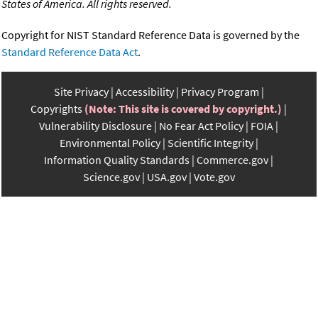
States of America. All rights reserved.
Copyright for NIST Standard Reference Data is governed by the
Standard Reference Data Act
.
Site Privacy
Accessibility
Privacy Program
Copyrights
(Note: This site is covered by copyright.)
Vulnerability Disclosure
No Fear Act Policy
FOIA
Environmental Policy
Scientific Integrity
Information Quality Standards
Commerce.gov
Science.gov
USA.gov
Vote.gov