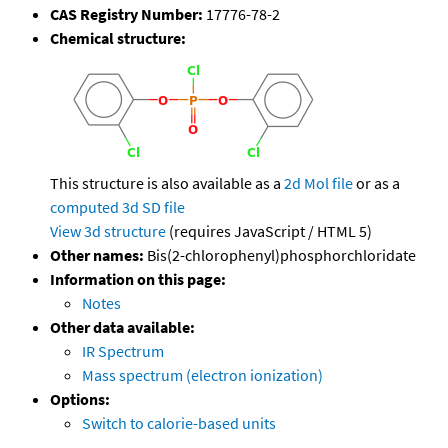
CAS Registry Number:
17776-78-2
Chemical structure:
This structure is also available as a
2d Mol file
or as a
computed
3d SD file
View 3d structure
(requires JavaScript / HTML 5)
Other names:
Bis(2-chlorophenyl)phosphorchloridate
Information on this page:
Notes
Other data available:
IR Spectrum
Mass spectrum (electron ionization)
Options:
Switch to calorie-based units