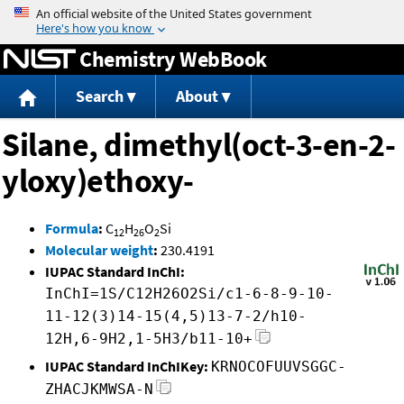
Jump to content
Chemistry WebBook
Search
About
Silane, dimethyl(oct-3-en-2-
yloxy)ethoxy-
Formula
:
C
H
O
Si
12
26
2
Molecular weight
:
230.4191
IUPAC Standard InChI:
InChI=1S/C12H26O2Si/c1-6-8-9-10-
11-12(3)14-15(4,5)13-7-2/h10-
12H,6-9H2,1-5H3/b11-10+
IUPAC Standard InChIKey:
KRNOCOFUUVSGGC-
ZHACJKMWSA-N