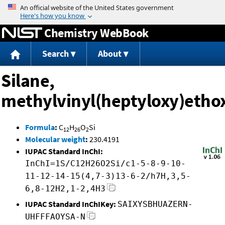
Jump to content
Chemistry WebBook
Search
About
Silane,
methylvinyl(heptyloxy)etho
Formula
:
C
H
O
Si
12
26
2
Molecular weight
:
230.4191
IUPAC Standard InChI:
InChI=1S/C12H26O2Si/c1-5-8-9-10-
11-12-14-15(4,7-3)13-6-2/h7H,3,5-
6,8-12H2,1-2,4H3
IUPAC Standard InChIKey:
SAIXYSBHUAZERN-
UHFFFAOYSA-N