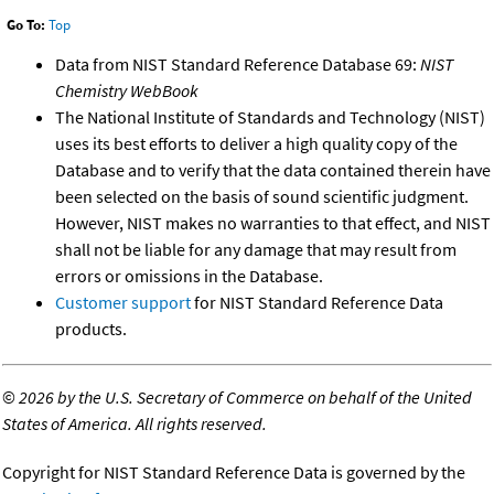
Go To:
Top
Data from NIST Standard Reference Database 69:
NIST
Chemistry WebBook
The National Institute of Standards and Technology (NIST)
uses its best efforts to deliver a high quality copy of the
Database and to verify that the data contained therein have
been selected on the basis of sound scientific judgment.
However, NIST makes no warranties to that effect, and NIST
shall not be liable for any damage that may result from
errors or omissions in the Database.
Customer support
for NIST Standard Reference Data
products.
©
2026 by the U.S. Secretary of Commerce on behalf of the United
States of America. All rights reserved.
Copyright for NIST Standard Reference Data is governed by the