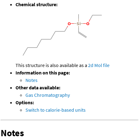
Chemical structure:
This structure is also available as a
2d Mol file
Information on this page:
Notes
Other data available:
Gas Chromatography
Options:
Switch to calorie-based units
Notes