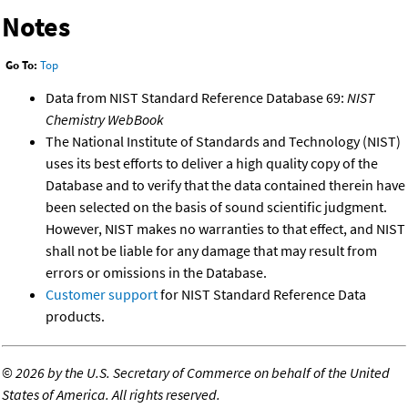
Notes
Go To:
Top
Data from NIST Standard Reference Database 69:
NIST
Chemistry WebBook
The National Institute of Standards and Technology (NIST)
uses its best efforts to deliver a high quality copy of the
Database and to verify that the data contained therein have
been selected on the basis of sound scientific judgment.
However, NIST makes no warranties to that effect, and NIST
shall not be liable for any damage that may result from
errors or omissions in the Database.
Customer support
for NIST Standard Reference Data
products.
©
2026 by the U.S. Secretary of Commerce on behalf of the United
States of America. All rights reserved.