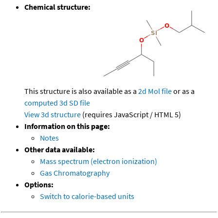
Chemical structure:
This structure is also available as a
2d Mol file
or as a
computed
3d SD file
View 3d structure
(requires JavaScript / HTML 5)
Information on this page:
Notes
Other data available:
Mass spectrum (electron ionization)
Gas Chromatography
Options:
Switch to calorie-based units