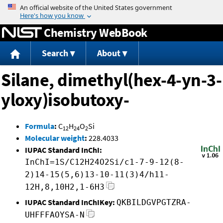
Jump to content
Chemistry WebBook
Search
About
Silane, dimethyl(hex-4-yn-3-
yloxy)isobutoxy-
Formula
:
C
H
O
Si
12
24
2
Molecular weight
:
228.4033
IUPAC Standard InChI:
InChI=1S/C12H24O2Si/c1-7-9-12(8-
2)14-15(5,6)13-10-11(3)4/h11-
12H,8,10H2,1-6H3
IUPAC Standard InChIKey:
QKBILDGVPGTZRA-
UHFFFAOYSA-N