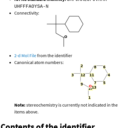
UHFFFAOYSA-N
Connectivity:
2-d Mol File
from the identifier
Canonical atom numbers:
Note:
stereochemistry is currently not indicated in the
items above.
Contents of the identifier