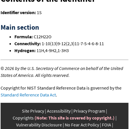
Identifier version:
1S
Main section
Formula:
C12H22O
Connectivity:
1-10(13)9-12(2,3)11-7-5-4-6-8-11
Hydrogen:
11H,4-9H2,1-3H3
©
2026 by the U.S. Secretary of Commerce on behalf of the United
States of America. All rights reserved.
Copyright for NIST Standard Reference Data is governed by the
Standard Reference Data Act
.
Site Privacy
Accessibility
Privacy Program
Copyrights
(Note: This site is covered by copyright.)
Vulnerability Disclosure
No Fear Act Policy
FOIA