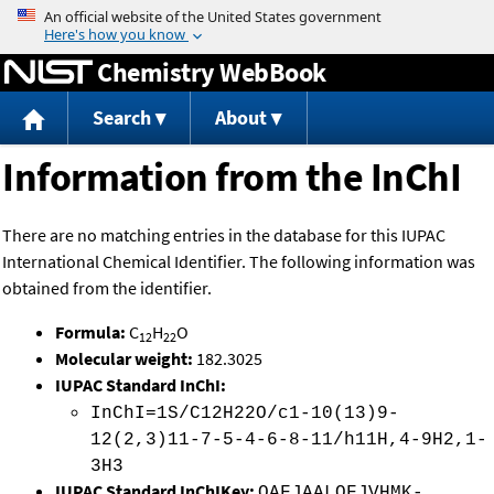
Jump to content
Chemistry WebBook
Search
About
Information from the InChI
There are no matching entries in the database for this IUPAC
International Chemical Identifier. The following information was
obtained from the identifier.
Formula:
C
H
O
12
22
Molecular weight:
182.3025
IUPAC Standard InChI:
InChI=1S/C12H22O/c1-10(13)9-
12(2,3)11-7-5-4-6-8-11/h11H,4-9H2,1-
3H3
IUPAC Standard InChIKey:
OAFJAALOFJVHMK-