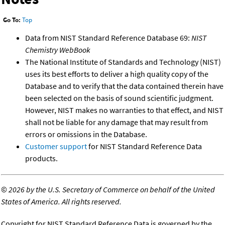
Go To:
Top
Data from NIST Standard Reference Database 69:
NIST
Chemistry WebBook
The National Institute of Standards and Technology (NIST)
uses its best efforts to deliver a high quality copy of the
Database and to verify that the data contained therein have
been selected on the basis of sound scientific judgment.
However, NIST makes no warranties to that effect, and NIST
shall not be liable for any damage that may result from
errors or omissions in the Database.
Customer support
for NIST Standard Reference Data
products.
©
2026 by the U.S. Secretary of Commerce on behalf of the United
States of America. All rights reserved.
Copyright for NIST Standard Reference Data is governed by the