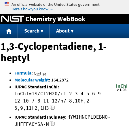
Jump to content
Chemistry WebBook
Search
About
1,3-Cyclopentadiene, 1-
heptyl
Formula
:
C
H
12
20
Molecular weight
:
164.2872
IUPAC Standard InChI:
InChI=1S/C12H20/c1-2-3-4-5-6-9-
12-10-7-8-11-12/h7-8,10H,2-
6,9,11H2,1H3
IUPAC Standard InChIKey:
HYWIHNGPLDEBNO-
UHFFFAOYSA-N