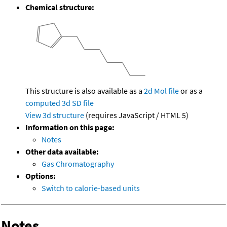
Chemical structure:
This structure is also available as a
2d Mol file
or as a
computed
3d SD file
View 3d structure
(requires JavaScript / HTML 5)
Information on this page:
Notes
Other data available:
Gas Chromatography
Options:
Switch to calorie-based units
Notes