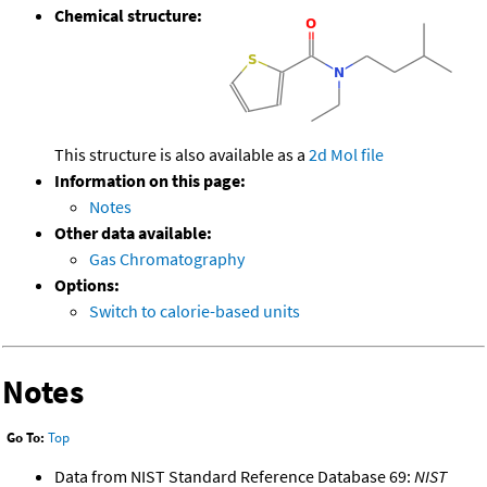
Chemical structure:
This structure is also available as a
2d Mol file
Information on this page:
Notes
Other data available:
Gas Chromatography
Options:
Switch to calorie-based units
Notes
Go To:
Top
Data from NIST Standard Reference Database 69:
NIST