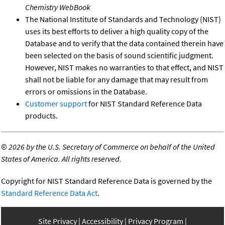
Chemistry WebBook
The National Institute of Standards and Technology (NIST)
uses its best efforts to deliver a high quality copy of the
Database and to verify that the data contained therein have
been selected on the basis of sound scientific judgment.
However, NIST makes no warranties to that effect, and NIST
shall not be liable for any damage that may result from
errors or omissions in the Database.
Customer support
for NIST Standard Reference Data
products.
©
2026 by the U.S. Secretary of Commerce on behalf of the United
States of America. All rights reserved.
Copyright for NIST Standard Reference Data is governed by the
Standard Reference Data Act
.
Site Privacy
Accessibility
Privacy Program