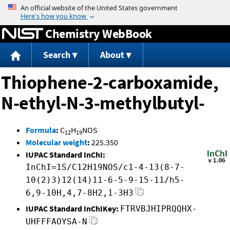
Jump to content
Chemistry WebBook
Search
About
Thiophene-2-carboxamide,
N-ethyl-N-3-methylbutyl-
Formula
:
C
H
NOS
12
19
Molecular weight
:
225.350
IUPAC Standard InChI:
InChI=1S/C12H19NOS/c1-4-13(8-7-
10(2)3)12(14)11-6-5-9-15-11/h5-
6,9-10H,4,7-8H2,1-3H3
IUPAC Standard InChIKey:
FTRVBJHIPRQQHX-
UHFFFAOYSA-N