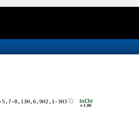
-5,7-8,13H,6,9H2,1-3H3