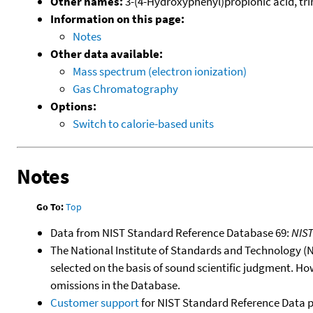
Other names:
3-(4-Hydroxyphenyl)propionic acid, trim
Information on this page:
Notes
Other data available:
Mass spectrum (electron ionization)
Gas Chromatography
Options:
Switch to calorie-based units
Notes
Go To:
Top
Data from NIST Standard Reference Database 69:
NIS
The National Institute of Standards and Technology (NIS
selected on the basis of sound scientific judgment. Ho
omissions in the Database.
Customer support
for NIST Standard Reference Data 