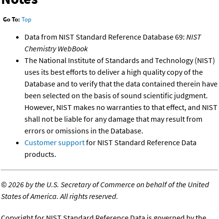
Go To:
Top
Data from NIST Standard Reference Database 69:
NIST
Chemistry WebBook
The National Institute of Standards and Technology (NIST)
uses its best efforts to deliver a high quality copy of the
Database and to verify that the data contained therein have
been selected on the basis of sound scientific judgment.
However, NIST makes no warranties to that effect, and NIST
shall not be liable for any damage that may result from
errors or omissions in the Database.
Customer support
for NIST Standard Reference Data
products.
©
2026 by the U.S. Secretary of Commerce on behalf of the United
States of America. All rights reserved.
Copyright for NIST Standard Reference Data is governed by the