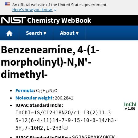
Jump to content
Chemistry WebBook
Search
About
Benzeneamine, 4-(1-
morpholinyl)-N,N'-
dimethyl-
Formula
:
C
H
N
O
12
18
2
Molecular weight
:
206.2841
IUPAC Standard InChI:
InChI=1S/C12H18N2O/c1-13(2)11-3-
5-12(6-4-11)14-7-9-15-10-8-14/h3-
6H,7-10H2,1-2H3
IUPAC Standard InChIKey:
SGJAGPMXKAQKEK-