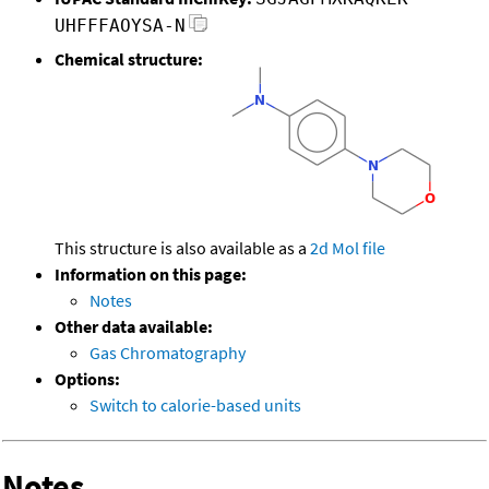
UHFFFAOYSA-N
Chemical structure:
This structure is also available as a
2d Mol file
Information on this page:
Notes
Other data available:
Gas Chromatography
Options:
Switch to calorie-based units
Notes