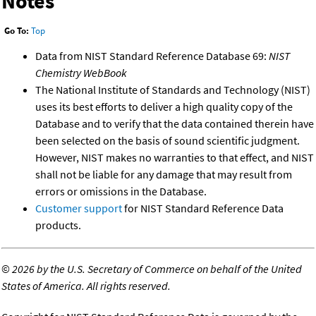
Notes
Go To:
Top
Data from NIST Standard Reference Database 69:
NIST
Chemistry WebBook
The National Institute of Standards and Technology (NIST)
uses its best efforts to deliver a high quality copy of the
Database and to verify that the data contained therein have
been selected on the basis of sound scientific judgment.
However, NIST makes no warranties to that effect, and NIST
shall not be liable for any damage that may result from
errors or omissions in the Database.
Customer support
for NIST Standard Reference Data
products.
©
2026 by the U.S. Secretary of Commerce on behalf of the United
States of America. All rights reserved.