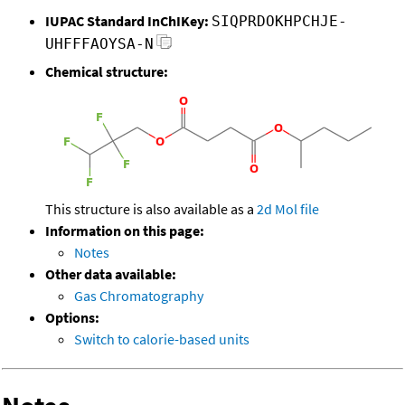
IUPAC Standard InChIKey:
SIQPRDOKHPCHJE-
UHFFFAOYSA-N
Chemical structure:
This structure is also available as a
2d Mol file
Information on this page:
Notes
Other data available:
Gas Chromatography
Options:
Switch to calorie-based units