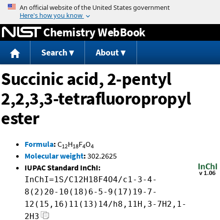
Jump to content
Chemistry WebBook
Search
About
Succinic acid, 2-pentyl
2,2,3,3-tetrafluoropropyl
ester
Formula
:
C
H
F
O
12
18
4
4
Molecular weight
:
302.2625
IUPAC Standard InChI:
InChI=1S/C12H18F4O4/c1-3-4-
8(2)20-10(18)6-5-9(17)19-7-
12(15,16)11(13)14/h8,11H,3-7H2,1-
2H3