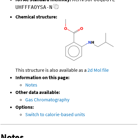
UHFFFAOYSA-N
Chemical structure:
This structure is also available as a
2d Mol file
Information on this page:
Notes
Other data available:
Gas Chromatography
Options:
Switch to calorie-based units
Notes