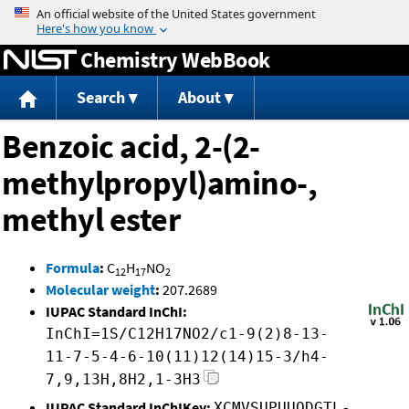
Jump to content
Chemistry WebBook
Search
About
Benzoic acid, 2-(2-
methylpropyl)amino-,
methyl ester
Formula
:
C
H
NO
12
17
2
Molecular weight
:
207.2689
IUPAC Standard InChI:
InChI=1S/C12H17NO2/c1-9(2)8-13-
11-7-5-4-6-10(11)12(14)15-3/h4-
7,9,13H,8H2,1-3H3
IUPAC Standard InChIKey:
XCMVSUPUUQDGTL-