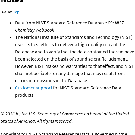
Go To:
Top
Data from NIST Standard Reference Database 69:
NIST
Chemistry WebBook
The National Institute of Standards and Technology (NIST)
uses its best efforts to deliver a high quality copy of the
Database and to verify that the data contained therein have
been selected on the basis of sound scientific judgment.
However, NIST makes no warranties to that effect, and NIST
shall not be liable for any damage that may result from
errors or omissions in the Database.
Customer support
for NIST Standard Reference Data
products.
©
2026 by the U.S. Secretary of Commerce on behalf of the United
States of America. All rights reserved.
Copyright for NIST Standard Reference Data is governed by the