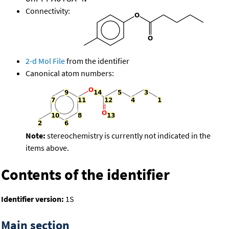
Connectivity:
2-d Mol File
from the identifier
Canonical atom numbers:
Note:
stereochemistry is currently not indicated in the
items above.
Contents of the identifier
Identifier version:
1S
Main section