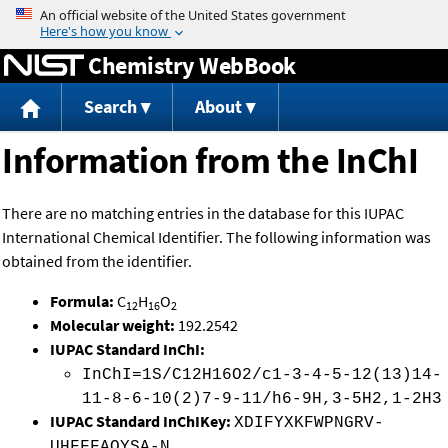
Jump to content
Chemistry WebBook
Search
About
Information from the InChI
There are no matching entries in the database for this IUPAC
International Chemical Identifier. The following information was
obtained from the identifier.
Formula:
C
H
O
12
16
2
Molecular weight:
192.2542
IUPAC Standard InChI:
InChI=1S/C12H16O2/c1-3-4-5-12(13)14-
11-8-6-10(2)7-9-11/h6-9H,3-5H2,1-2H3
IUPAC Standard InChIKey:
XDIFYXKFWPNGRV-
UHFFFAOYSA-N