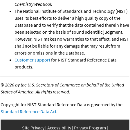
Chemistry WebBook
The National Institute of Standards and Technology (NIST)
uses its best efforts to deliver a high quality copy of the
Database and to verify that the data contained therein have
been selected on the basis of sound scientific judgment.
However, NIST makes no warranties to that effect, and NIST
shall not be liable for any damage that may result from
errors or omissions in the Database.
Customer support
for NIST Standard Reference Data
products.
©
2026 by the U.S. Secretary of Commerce on behalf of the United
States of America. All rights reserved.
Copyright for NIST Standard Reference Data is governed by the
Standard Reference Data Act
.
Site Privacy
Accessibility
Privacy Program