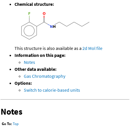
Chemical structure:
This structure is also available as a
2d Mol file
Information on this page:
Notes
Other data available:
Gas Chromatography
Options:
Switch to calorie-based units
Notes
Go To:
Top