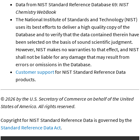
Data from NIST Standard Reference Database 69:
NIST
Chemistry WebBook
The National Institute of Standards and Technology (NIST)
uses its best efforts to deliver a high quality copy of the
Database and to verify that the data contained therein have
been selected on the basis of sound scientific judgment.
However, NIST makes no warranties to that effect, and NIST
shall not be liable for any damage that may result from
errors or omissions in the Database.
Customer support
for NIST Standard Reference Data
products.
©
2026 by the U.S. Secretary of Commerce on behalf of the United
States of America. All rights reserved.
Copyright for NIST Standard Reference Data is governed by the
Standard Reference Data Act
.