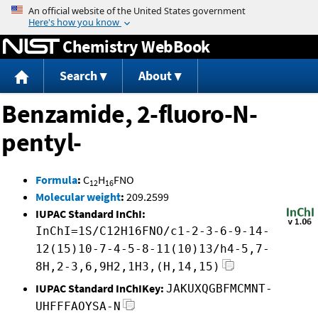
Jump to content
Chemistry WebBook
Search
About
Benzamide, 2-fluoro-N-
pentyl-
Formula
:
C
H
FNO
12
16
Molecular weight
:
209.2599
IUPAC Standard InChI:
InChI=1S/C12H16FNO/c1-2-3-6-9-14-
12(15)10-7-4-5-8-11(10)13/h4-5,7-
8H,2-3,6,9H2,1H3,(H,14,15)
IUPAC Standard InChIKey:
JAKUXQGBFMCMNT-
UHFFFAOYSA-N