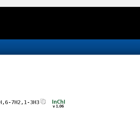
H,6-7H2,1-3H3