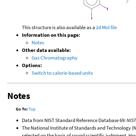
This structure is also available as a
2d Mol file
Information on this page:
Notes
Other data available:
Gas Chromatography
Options:
Switch to calorie-based units
Notes
Go To:
Top
Data from NIST Standard Reference Database 69:
NIS
The National Institute of Standards and Technology (NIS
selected on the basis of sound scientific judgment. Ho