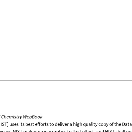
T Chemistry WebBook
T) uses its best efforts to deliver a high quality copy of the Da
wever, NIST makes no warranties to that effect, and NIST shall no