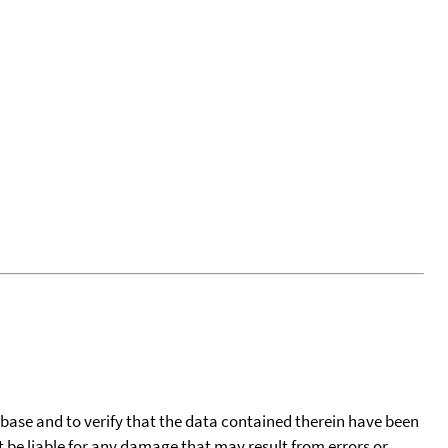
tabase and to verify that the data contained therein have been
t be liable for any damage that may result from errors or