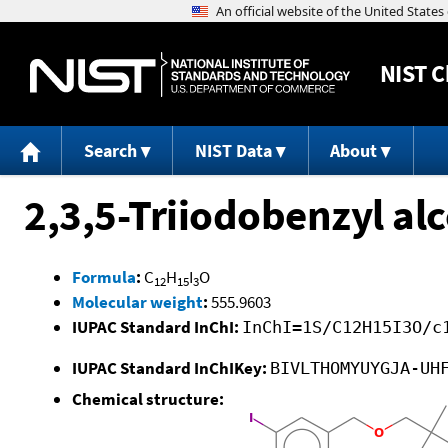
NIST
C
Search
NIST Data
About
2,3,5-Triiodobenzyl al
Formula
:
C
H
I
O
12
15
3
Molecular weight
:
555.9603
IUPAC Standard InChI:
InChI=1S/C12H15I3O/c
IUPAC Standard InChIKey:
BIVLTHOMYUYGJA-UH
Chemical structure: