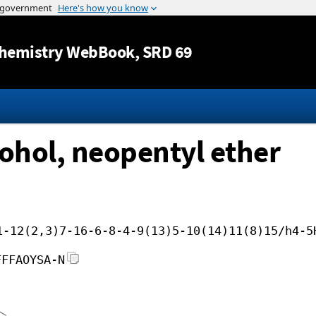
Jump to content
hemistry WebBook
, SRD 69
cohol, neopentyl ether
1-12(2,3)7-16-6-8-4-9(13)5-10(14)11(8)15/h4-5
FFFAOYSA-N