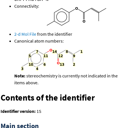
Connectivity:
2-d Mol File
from the identifier
Canonical atom numbers:
Note:
stereochemistry is currently not indicated in the
items above.
Contents of the identifier
Identifier version:
1S
Main section