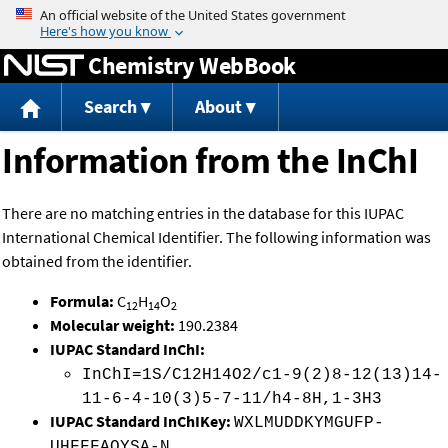
Jump to content
Chemistry WebBook
Search
About
Information from the InChI
There are no matching entries in the database for this IUPAC
International Chemical Identifier. The following information was
obtained from the identifier.
Formula:
C
H
O
12
14
2
Molecular weight:
190.2384
IUPAC Standard InChI:
InChI=1S/C12H14O2/c1-9(2)8-12(13)14-
11-6-4-10(3)5-7-11/h4-8H,1-3H3
IUPAC Standard InChIKey:
WXLMUDDKYMGUFP-
UHFFFAOYSA-N