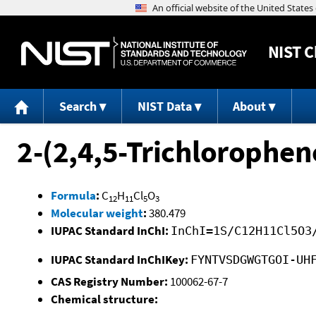
NIST
C
Search
NIST Data
About
2-(2,4,5-Trichlorophe
Formula
:
C
H
Cl
O
12
11
5
3
Molecular weight
:
380.479
IUPAC Standard InChI:
InChI=1S/C12H11Cl5O3
IUPAC Standard InChIKey:
FYNTVSDGWGTGOI-UH
CAS Registry Number:
100062-67-7
Chemical structure: