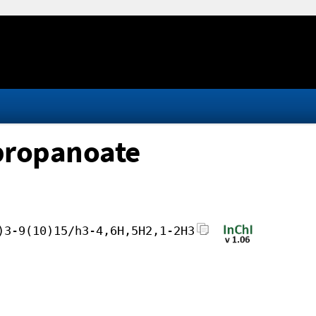
opropanoate
)3-9(10)15/h3-4,6H,5H2,1-2H3