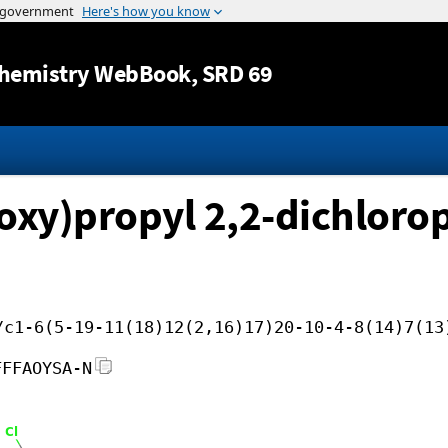
Jump to content
hemistry WebBook
, SRD 69
noxy)propyl 2,2-dichlor
/c1-6(5-19-11(18)12(2,16)17)20-10-4-8(14)7(13
FFFAOYSA-N