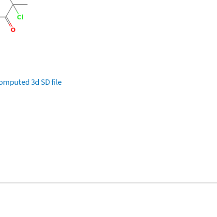
omputed
3d SD file