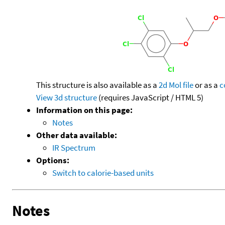
This structure is also available as a
2d Mol file
or as a
c
View 3d structure
(requires JavaScript / HTML 5)
Information on this page:
Notes
Other data available:
IR Spectrum
Options:
Switch to calorie-based units
Notes