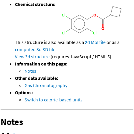
Chemical structure:
This structure is also available as a
2d Mol file
or as a
computed
3d SD file
View 3d structure
(requires JavaScript / HTML 5)
Information on this page:
Notes
Other data available:
Gas Chromatography
Options:
Switch to calorie-based units
Notes