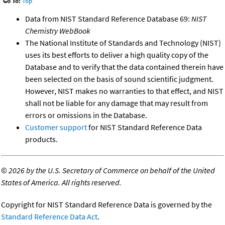
Go To:
Top
Data from NIST Standard Reference Database 69:
NIST
Chemistry WebBook
The National Institute of Standards and Technology (NIST)
uses its best efforts to deliver a high quality copy of the
Database and to verify that the data contained therein have
been selected on the basis of sound scientific judgment.
However, NIST makes no warranties to that effect, and NIST
shall not be liable for any damage that may result from
errors or omissions in the Database.
Customer support
for NIST Standard Reference Data
products.
©
2026 by the U.S. Secretary of Commerce on behalf of the United
States of America. All rights reserved.
Copyright for NIST Standard Reference Data is governed by the
Standard Reference Data Act
.