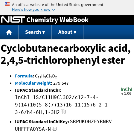
Jump to content
Chemistry WebBook
Search
About
Cyclobutanecarboxylic acid,
2,4,5-trichlorophenyl ester
Formula
:
C
H
Cl
O
11
9
3
2
Molecular weight
:
279.547
IUPAC Standard InChI:
InChI=1S/C11H9Cl3O2/c12-7-4-
9(14)10(5-8(7)13)16-11(15)6-2-1-
3-6/h4-6H,1-3H2
IUPAC Standard InChIKey:
SRPUKOHZFYRNRV-
UHFFFAOYSA-N