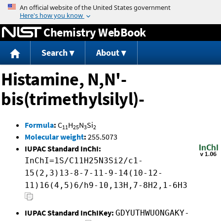
Jump to content
Chemistry WebBook
Search
About
Histamine, N,N'-
bis(trimethylsilyl)-
Formula
:
C
H
N
Si
11
25
3
2
Molecular weight
:
255.5073
IUPAC Standard InChI:
InChI=1S/C11H25N3Si2/c1-
15(2,3)13-8-7-11-9-14(10-12-
11)16(4,5)6/h9-10,13H,7-8H2,1-6H3
IUPAC Standard InChIKey:
GDYUTHWUONGAKY-