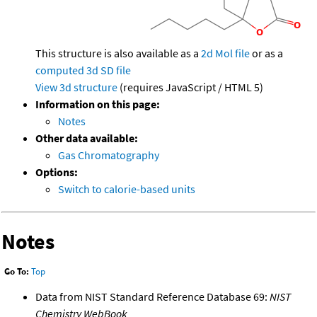
This structure is also available as a
2d Mol file
or as a
computed
3d SD file
View 3d structure
(requires JavaScript / HTML 5)
Information on this page:
Notes
Other data available:
Gas Chromatography
Options:
Switch to calorie-based units
Notes
Go To:
Top
Data from NIST Standard Reference Database 69:
NIST
Chemistry WebBook