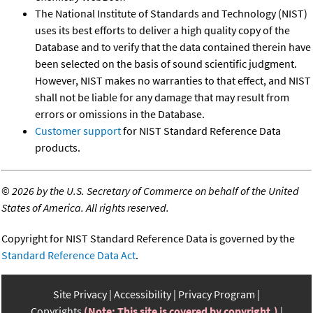
The National Institute of Standards and Technology (NIST)
uses its best efforts to deliver a high quality copy of the
Database and to verify that the data contained therein have
been selected on the basis of sound scientific judgment.
However, NIST makes no warranties to that effect, and NIST
shall not be liable for any damage that may result from
errors or omissions in the Database.
Customer support
for NIST Standard Reference Data
products.
©
2026 by the U.S. Secretary of Commerce on behalf of the United
States of America. All rights reserved.
Copyright for NIST Standard Reference Data is governed by the
Standard Reference Data Act
.
Site Privacy
Accessibility
Privacy Program
Copyrights
(Note: This site is covered by copyright.)