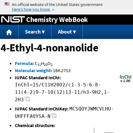
Jump to content
Chemistry WebBook
Search
About
4-Ethyl-4-nonanolide
Formula
:
C
H
O
11
20
2
Molecular weight
:
184.2753
IUPAC Standard InChI:
InChI=1S/C11H20O2/c1-3-5-6-8-
11(4-2)9-7-10(12)13-11/h3-9H2,1-
2H3
IUPAC Standard InChIKey:
MCSQOYJWMCVLHU-
UHFFFAOYSA-N
Chemical structure: