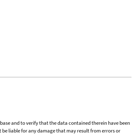
tabase and to verify that the data contained therein have been
t be liable for any damage that may result from errors or