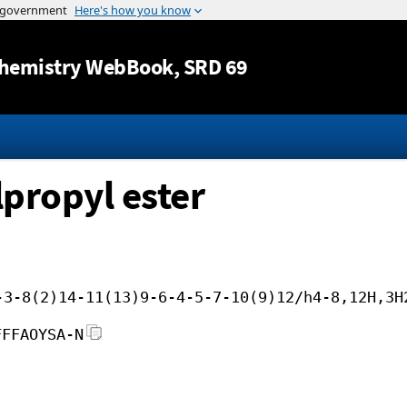
Jump to content
hemistry WebBook
, SRD 69
lpropyl ester
-3-8(2)14-11(13)9-6-4-5-7-10(9)12/h4-8,12H,3H
FFFAOYSA-N