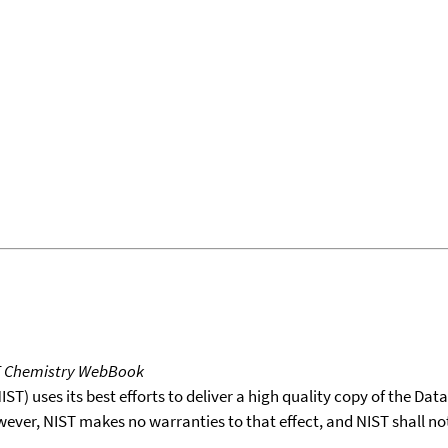
T Chemistry WebBook
T) uses its best efforts to deliver a high quality copy of the Da
wever, NIST makes no warranties to that effect, and NIST shall no