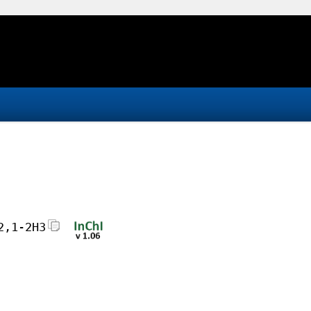
2,1-2H3