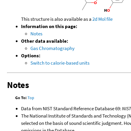
This structure is also available as a
2d Mol file
Information on this page:
Notes
Other data available:
Gas Chromatography
Options:
Switch to calorie-based units
Notes
Go To:
Top
Data from NIST Standard Reference Database 69:
NIS
The National Institute of Standards and Technology (NIS
selected on the basis of sound scientific judgment. Ho
omissions in the Database.