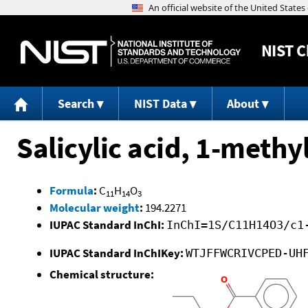
NIST
C
Search
NIST Data
About
Salicylic acid, 1-methy
Formula
:
C
H
O
11
14
3
Molecular weight
:
194.2271
IUPAC Standard InChI:
InChI=1S/C11H14O3/c1
IUPAC Standard InChIKey:
WTJFFWCRIVCPED-UH
Chemical structure: