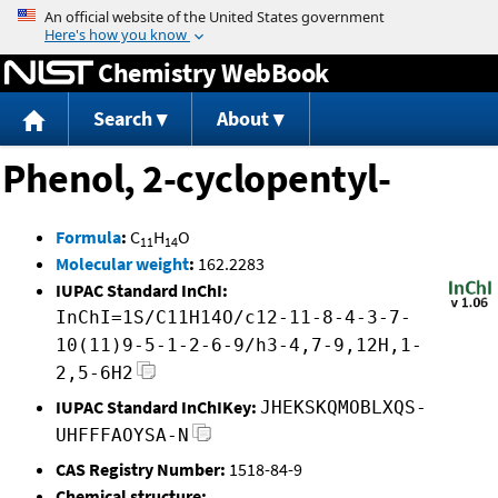
Jump to content
Chemistry WebBook
Search
About
Phenol, 2-cyclopentyl-
Formula
:
C
H
O
11
14
Molecular weight
:
162.2283
IUPAC Standard InChI:
InChI=1S/C11H14O/c12-11-8-4-3-7-
10(11)9-5-1-2-6-9/h3-4,7-9,12H,1-
2,5-6H2
IUPAC Standard InChIKey:
JHEKSKQMOBLXQS-
UHFFFAOYSA-N
CAS Registry Number:
1518-84-9
Chemical structure: