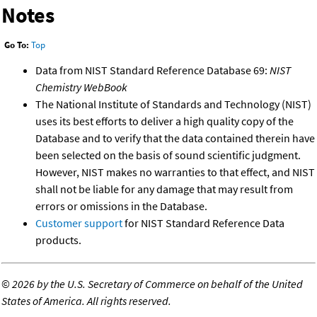
Notes
Go To:
Top
Data from NIST Standard Reference Database 69:
NIST
Chemistry WebBook
The National Institute of Standards and Technology (NIST)
uses its best efforts to deliver a high quality copy of the
Database and to verify that the data contained therein have
been selected on the basis of sound scientific judgment.
However, NIST makes no warranties to that effect, and NIST
shall not be liable for any damage that may result from
errors or omissions in the Database.
Customer support
for NIST Standard Reference Data
products.
©
2026 by the U.S. Secretary of Commerce on behalf of the United
States of America. All rights reserved.