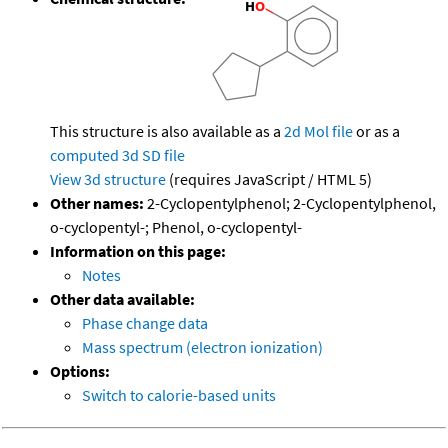
This structure is also available as a
2d Mol file
or as a
computed
3d SD file
View 3d structure
(requires JavaScript / HTML 5)
Other names:
2-Cyclopentylphenol; 2-Cyclopentylphenol,
o-cyclopentyl-; Phenol, o-cyclopentyl-
Information on this page:
Notes
Other data available:
Phase change data
Mass spectrum (electron ionization)
Options:
Switch to calorie-based units