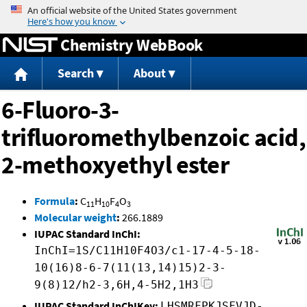
Jump to content
Chemistry WebBook
Search
About
6-Fluoro-3-
trifluoromethylbenzoic acid,
2-methoxyethyl ester
Formula
:
C
H
F
O
11
10
4
3
Molecular weight
:
266.1889
IUPAC Standard InChI:
InChI=1S/C11H10F4O3/c1-17-4-5-18-
10(16)8-6-7(11(13,14)15)2-3-
9(8)12/h2-3,6H,4-5H2,1H3
IUPAC Standard InChIKey:
LHSMRFPKJSFVJD-