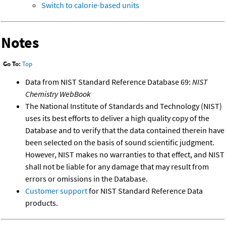
Switch to calorie-based units
Notes
Go To:
Top
Data from NIST Standard Reference Database 69:
NIST
Chemistry WebBook
The National Institute of Standards and Technology (NIST)
uses its best efforts to deliver a high quality copy of the
Database and to verify that the data contained therein have
been selected on the basis of sound scientific judgment.
However, NIST makes no warranties to that effect, and NIST
shall not be liable for any damage that may result from
errors or omissions in the Database.
Customer support
for NIST Standard Reference Data
products.