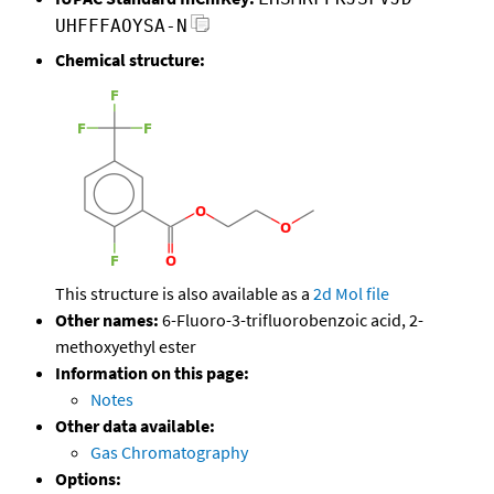
UHFFFAOYSA-N
Chemical structure:
This structure is also available as a
2d Mol file
Other names:
6-Fluoro-3-trifluorobenzoic acid, 2-
methoxyethyl ester
Information on this page:
Notes
Other data available:
Gas Chromatography
Options: