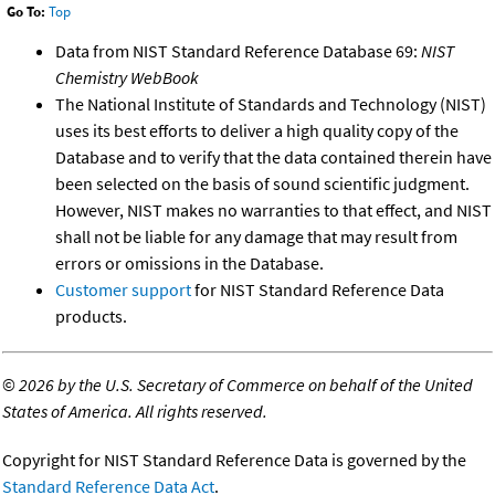
Go To:
Top
Data from NIST Standard Reference Database 69:
NIST
Chemistry WebBook
The National Institute of Standards and Technology (NIST)
uses its best efforts to deliver a high quality copy of the
Database and to verify that the data contained therein have
been selected on the basis of sound scientific judgment.
However, NIST makes no warranties to that effect, and NIST
shall not be liable for any damage that may result from
errors or omissions in the Database.
Customer support
for NIST Standard Reference Data
products.
©
2026 by the U.S. Secretary of Commerce on behalf of the United
States of America. All rights reserved.
Copyright for NIST Standard Reference Data is governed by the
Standard Reference Data Act
.