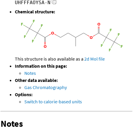
UHFFFAOYSA-N
Chemical structure:
This structure is also available as a
2d Mol file
Information on this page:
Notes
Other data available:
Gas Chromatography
Options:
Switch to calorie-based units
Notes