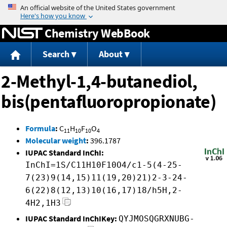
Jump to content
Chemistry WebBook
Search
About
2-Methyl-1,4-butanediol,
bis(pentafluoropropionate)
Formula
:
C
H
F
O
11
10
10
4
Molecular weight
:
396.1787
IUPAC Standard InChI:
InChI=1S/C11H10F10O4/c1-5(4-25-
7(23)9(14,15)11(19,20)21)2-3-24-
6(22)8(12,13)10(16,17)18/h5H,2-
4H2,1H3
IUPAC Standard InChIKey:
QYJMOSQGRXNUBG-