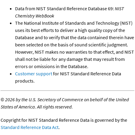
Data from NIST Standard Reference Database 69:
NIST
Chemistry WebBook
The National Institute of Standards and Technology (NIST)
uses its best efforts to deliver a high quality copy of the
Database and to verify that the data contained therein have
been selected on the basis of sound scientific judgment.
However, NIST makes no warranties to that effect, and NIST
shall not be liable for any damage that may result from
errors or omissions in the Database.
Customer support
for NIST Standard Reference Data
products.
©
2026 by the U.S. Secretary of Commerce on behalf of the United
States of America. All rights reserved.
Copyright for NIST Standard Reference Data is governed by the
Standard Reference Data Act
.