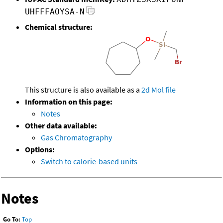
UHFFFAOYSA-N
Chemical structure:
This structure is also available as a
2d Mol file
Information on this page:
Notes
Other data available:
Gas Chromatography
Options:
Switch to calorie-based units
Notes
Go To:
Top