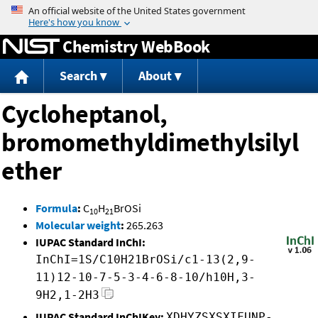
Jump to content
Chemistry WebBook
Search
About
Cycloheptanol,
bromomethyldimethylsilyl
ether
Formula
:
C
H
BrOSi
10
21
Molecular weight
:
265.263
IUPAC Standard InChI:
InChI=1S/C10H21BrOSi/c1-13(2,9-
11)12-10-7-5-3-4-6-8-10/h10H,3-
9H2,1-2H3
IUPAC Standard InChIKey:
XDHYZSXSXIFUNP-