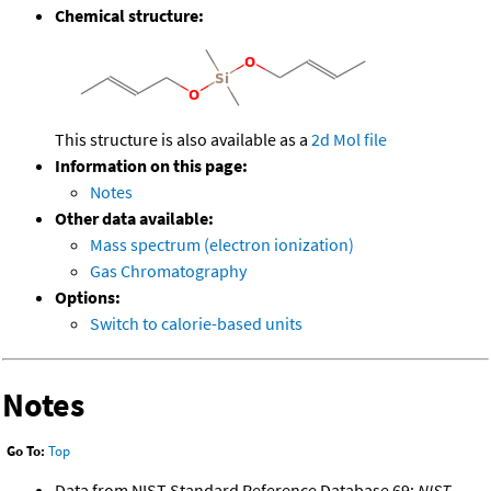
Chemical structure:
This structure is also available as a
2d Mol file
Information on this page:
Notes
Other data available:
Mass spectrum (electron ionization)
Gas Chromatography
Options:
Switch to calorie-based units
Notes
Go To:
Top
Data from NIST Standard Reference Database 69:
NIST