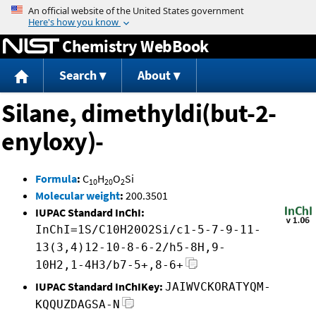
Jump to content
Chemistry WebBook
Search
About
Silane, dimethyldi(but-2-
enyloxy)-
Formula
:
C
H
O
Si
10
20
2
Molecular weight
:
200.3501
IUPAC Standard InChI:
InChI=1S/C10H20O2Si/c1-5-7-9-11-
13(3,4)12-10-8-6-2/h5-8H,9-
10H2,1-4H3/b7-5+,8-6+
IUPAC Standard InChIKey:
JAIWVCKORATYQM-
KQQUZDAGSA-N