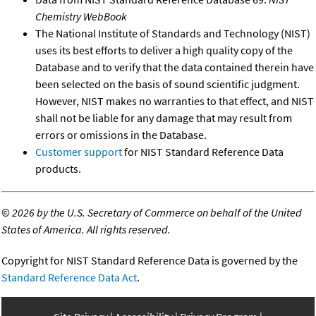
Chemistry WebBook
The National Institute of Standards and Technology (NIST)
uses its best efforts to deliver a high quality copy of the
Database and to verify that the data contained therein have
been selected on the basis of sound scientific judgment.
However, NIST makes no warranties to that effect, and NIST
shall not be liable for any damage that may result from
errors or omissions in the Database.
Customer support
for NIST Standard Reference Data
products.
©
2026 by the U.S. Secretary of Commerce on behalf of the United
States of America. All rights reserved.
Copyright for NIST Standard Reference Data is governed by the
Standard Reference Data Act
.