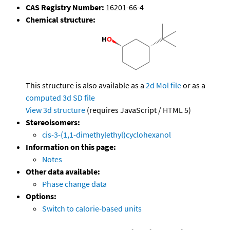
CAS Registry Number:
16201-66-4
Chemical structure:
This structure is also available as a
2d Mol file
or as a
computed
3d SD file
View 3d structure
(requires JavaScript / HTML 5)
Stereoisomers:
cis-3-(1,1-dimethylethyl)cyclohexanol
Information on this page:
Notes
Other data available:
Phase change data
Options:
Switch to calorie-based units