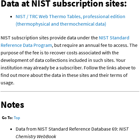
Data at NIST subscription sites:
NIST / TRC Web Thermo Tables, professional edition
(thermophysical and thermochemical data)
NIST subscription sites provide data under the
NIST Standard
Reference Data Program
, but require an annual fee to access. The
purpose of the fee is to recover costs associated with the
development of data collections included in such sites. Your
institution may already be a subscriber. Follow the links above to
find out more about the data in these sites and their terms of
usage.
Notes
Go To:
Top
Data from NIST Standard Reference Database 69:
NIST
Chemistry WebBook