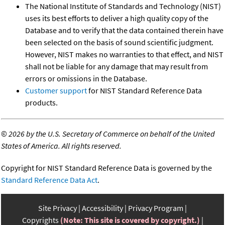
The National Institute of Standards and Technology (NIST)
uses its best efforts to deliver a high quality copy of the
Database and to verify that the data contained therein have
been selected on the basis of sound scientific judgment.
However, NIST makes no warranties to that effect, and NIST
shall not be liable for any damage that may result from
errors or omissions in the Database.
Customer support
for NIST Standard Reference Data
products.
©
2026 by the U.S. Secretary of Commerce on behalf of the United
States of America. All rights reserved.
Copyright for NIST Standard Reference Data is governed by the
Standard Reference Data Act
.
Site Privacy
Accessibility
Privacy Program
Copyrights
(Note: This site is covered by copyright.)