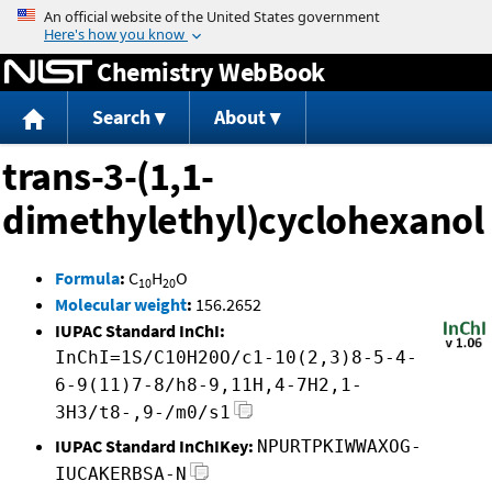
Jump to content
Chemistry WebBook
Search
About
trans-3-(1,1-
dimethylethyl)cyclohexanol
Formula
:
C
H
O
10
20
Molecular weight
:
156.2652
IUPAC Standard InChI:
InChI=1S/C10H20O/c1-10(2,3)8-5-4-
6-9(11)7-8/h8-9,11H,4-7H2,1-
3H3/t8-,9-/m0/s1
IUPAC Standard InChIKey:
NPURTPKIWWAXOG-
IUCAKERBSA-N