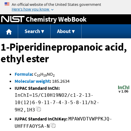
Jump to content
Chemistry WebBook
Search
About
1-Piperidinepropanoic acid,
ethyl ester
Formula
:
C
H
NO
10
19
2
Molecular weight
:
185.2634
IUPAC Standard InChI:
InChI=1S/C10H19NO2/c1-2-13-
10(12)6-9-11-7-4-3-5-8-11/h2-
9H2,1H3
IUPAC Standard InChIKey:
MPAWVDTVWPPKJQ-
UHFFFAOYSA-N