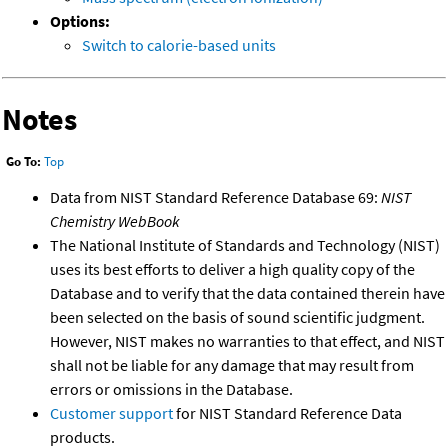
Options:
Switch to calorie-based units
Notes
Go To:
Top
Data from NIST Standard Reference Database 69:
NIST
Chemistry WebBook
The National Institute of Standards and Technology (NIST)
uses its best efforts to deliver a high quality copy of the
Database and to verify that the data contained therein have
been selected on the basis of sound scientific judgment.
However, NIST makes no warranties to that effect, and NIST
shall not be liable for any damage that may result from
errors or omissions in the Database.
Customer support
for NIST Standard Reference Data
products.