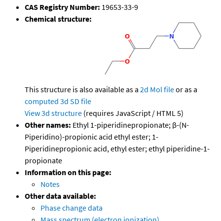
CAS Registry Number:
19653-33-9
Chemical structure:
This structure is also available as a
2d Mol file
or as a
computed
3d SD file
View 3d structure
(requires JavaScript / HTML 5)
Other names:
Ethyl 1-piperidinepropionate; β-(N-
Piperidino)-propionic acid ethyl ester; 1-
Piperidinepropionic acid, ethyl ester; ethyl piperidine-1-
propionate
Information on this page:
Notes
Other data available:
Phase change data
Mass spectrum (electron ionization)