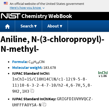
Jump to content
Chemistry WebBook
Search
About
Aniline, N-(3-chloropropyl)-
N-methyl-
Formula
:
C
H
ClN
10
14
Molecular weight
:
183.678
IUPAC Standard InChI:
InChI=1S/C10H14ClN/c1-12(9-5-8-
11)10-6-3-2-4-7-10/h2-4,6-7H,5,8-
9H2,1H3
IUPAC Standard InChIKey:
GRIGFDIUVHVQCZ-
UHFFFAOYSA-N