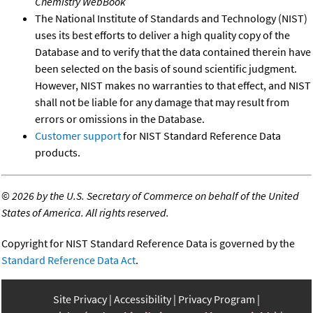
Chemistry WebBook
The National Institute of Standards and Technology (NIST)
uses its best efforts to deliver a high quality copy of the
Database and to verify that the data contained therein have
been selected on the basis of sound scientific judgment.
However, NIST makes no warranties to that effect, and NIST
shall not be liable for any damage that may result from
errors or omissions in the Database.
Customer support
for NIST Standard Reference Data
products.
©
2026 by the U.S. Secretary of Commerce on behalf of the United
States of America. All rights reserved.
Copyright for NIST Standard Reference Data is governed by the
Standard Reference Data Act
.
Site Privacy
Accessibility
Privacy Program