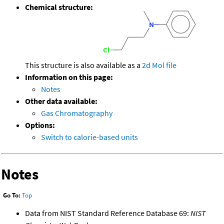
Chemical structure:
This structure is also available as a
2d Mol file
Information on this page:
Notes
Other data available:
Gas Chromatography
Options:
Switch to calorie-based units
Notes
Go To:
Top
Data from NIST Standard Reference Database 69:
NIST