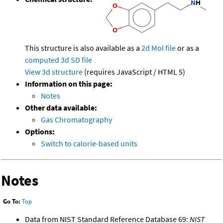
This structure is also available as a
2d Mol file
or as a
computed
3d SD file
View 3d structure
(requires JavaScript / HTML 5)
Information on this page:
Notes
Other data available:
Gas Chromatography
Options:
Switch to calorie-based units
Notes
Go To:
Top
Data from NIST Standard Reference Database 69:
NIST