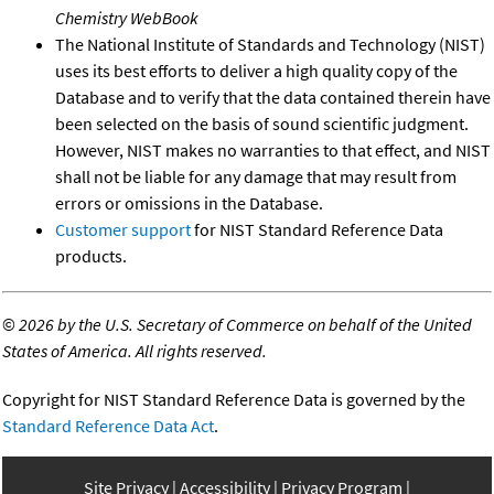
Chemistry WebBook
The National Institute of Standards and Technology (NIST)
uses its best efforts to deliver a high quality copy of the
Database and to verify that the data contained therein have
been selected on the basis of sound scientific judgment.
However, NIST makes no warranties to that effect, and NIST
shall not be liable for any damage that may result from
errors or omissions in the Database.
Customer support
for NIST Standard Reference Data
products.
©
2026 by the U.S. Secretary of Commerce on behalf of the United
States of America. All rights reserved.
Copyright for NIST Standard Reference Data is governed by the
Standard Reference Data Act
.
Site Privacy
Accessibility
Privacy Program