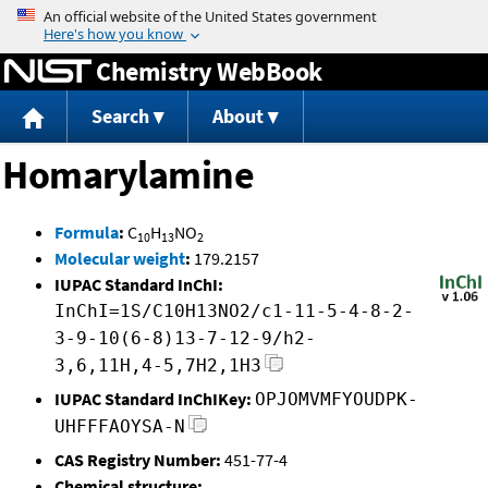
Jump to content
Chemistry WebBook
Search
About
Homarylamine
Formula
:
C
H
NO
10
13
2
Molecular weight
:
179.2157
IUPAC Standard InChI:
InChI=1S/C10H13NO2/c1-11-5-4-8-2-
3-9-10(6-8)13-7-12-9/h2-
3,6,11H,4-5,7H2,1H3
IUPAC Standard InChIKey:
OPJOMVMFYOUDPK-
UHFFFAOYSA-N
CAS Registry Number:
451-77-4
Chemical structure: