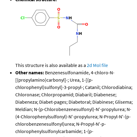
This structure is also available as a
2d Mol file
Other names:
Benzenesulfonamide, 4-chloro-N-
[(propylamino)carbonyl]-; Urea, 1-[(p-
chlorophenyl)sulfonyl]-3-propyl-; Catanil; Chlorodiabina;
Chloronase; Chlorpropamid; Diabaril; Diabenese;
Diabeneza; Diabet-pages; Diabetoral; Diabinese; Glisema;
Meldian; N-(p-Chlorobenzenesulfonyl)-N'-propylurea; N-
(4-Chlorophenylsulfonyl)-N'-propylurea; N-Propyl-N'-(p-
chlorobenzenesulfonyl)urea; N-Propyl-N'-p-
chlorophenylsulfonylcarbamide; 1-(p-