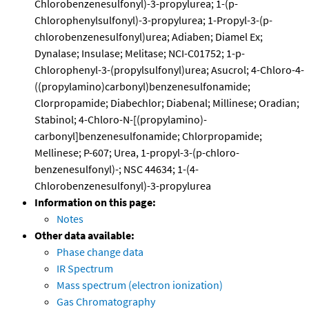
Chlorobenzenesulfonyl)-3-propylurea; 1-(p-
Chlorophenylsulfonyl)-3-propylurea; 1-Propyl-3-(p-
chlorobenzenesulfonyl)urea; Adiaben; Diamel Ex;
Dynalase; Insulase; Melitase; NCI-C01752; 1-p-
Chlorophenyl-3-(propylsulfonyl)urea; Asucrol; 4-Chloro-4-
((propylamino)carbonyl)benzenesulfonamide;
Clorpropamide; Diabechlor; Diabenal; Millinese; Oradian;
Stabinol; 4-Chloro-N-[(propylamino)-
carbonyl]benzenesulfonamide; Chlorpropamide;
Mellinese; P-607; Urea, 1-propyl-3-(p-chloro-
benzenesulfonyl)-; NSC 44634; 1-(4-
Chlorobenzenesulfonyl)-3-propylurea
Information on this page:
Notes
Other data available:
Phase change data
IR Spectrum
Mass spectrum (electron ionization)
Gas Chromatography