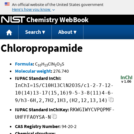
Jump to content
Chemistry WebBook
Search
About
Chloropropamide
Formula
:
C
H
ClN
O
S
10
13
2
3
Molecular weight
:
276.740
IUPAC Standard InChI:
InChI=1S/C10H13ClN2O3S/c1-2-7-12-
10(14)13-17(15,16)9-5-3-8(11)4-6-
9/h3-6H,2,7H2,1H3,(H2,12,13,14)
IUPAC Standard InChIKey:
RKWGIWYCVPQPMF-
UHFFFAOYSA-N
CAS Registry Number:
94-20-2
Chemical structure: