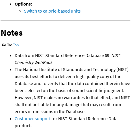
Options:
Switch to calorie-based units
Notes
Go To:
Top
Data from NIST Standard Reference Database 69:
NIST
Chemistry WebBook
The National Institute of Standards and Technology (NIST)
uses its best efforts to deliver a high quality copy of the
Database and to verify that the data contained therein have
been selected on the basis of sound scientific judgment.
However, NIST makes no warranties to that effect, and NIST
shall not be liable for any damage that may result from
errors or omissions in the Database.
Customer support
for NIST Standard Reference Data
products.