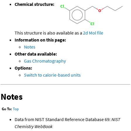
Chemical structure:
This structure is also available as a
2d Mol file
Information on this page:
Notes
Other data available:
Gas Chromatography
Options:
Switch to calorie-based units
Notes
Go To:
Top
Data from NIST Standard Reference Database 69:
NIST
Chemistry WebBook