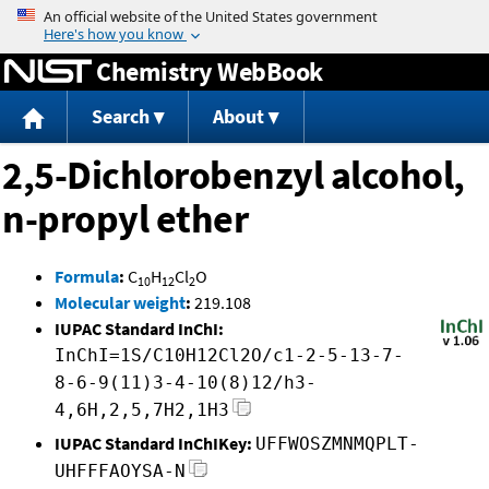
Jump to content
Chemistry WebBook
Search
About
2,5-Dichlorobenzyl alcohol,
n-propyl ether
Formula
:
C
H
Cl
O
10
12
2
Molecular weight
:
219.108
IUPAC Standard InChI:
InChI=1S/C10H12Cl2O/c1-2-5-13-7-
8-6-9(11)3-4-10(8)12/h3-
4,6H,2,5,7H2,1H3
IUPAC Standard InChIKey:
UFFWOSZMNMQPLT-
UHFFFAOYSA-N