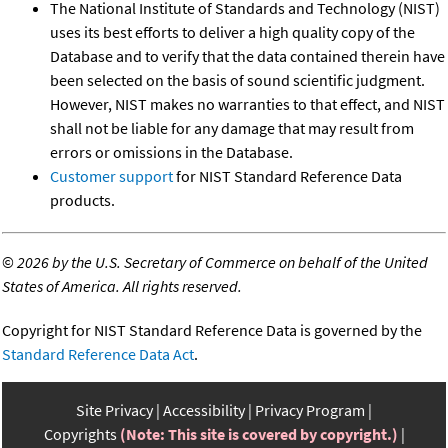
The National Institute of Standards and Technology (NIST)
uses its best efforts to deliver a high quality copy of the
Database and to verify that the data contained therein have
been selected on the basis of sound scientific judgment.
However, NIST makes no warranties to that effect, and NIST
shall not be liable for any damage that may result from
errors or omissions in the Database.
Customer support
for NIST Standard Reference Data
products.
©
2026 by the U.S. Secretary of Commerce on behalf of the United
States of America. All rights reserved.
Copyright for NIST Standard Reference Data is governed by the
Standard Reference Data Act
.
Site Privacy
Accessibility
Privacy Program
Copyrights
(Note: This site is covered by copyright.)