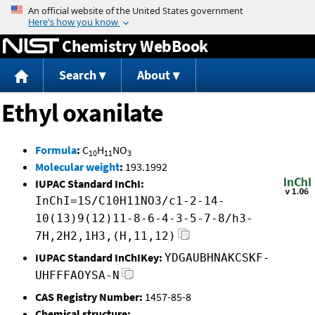
Jump to content
Chemistry WebBook
Search
About
Ethyl oxanilate
Formula
:
C
H
NO
10
11
3
Molecular weight
:
193.1992
IUPAC Standard InChI:
InChI=1S/C10H11NO3/c1-2-14-
10(13)9(12)11-8-6-4-3-5-7-8/h3-
7H,2H2,1H3,(H,11,12)
IUPAC Standard InChIKey:
YDGAUBHNAKCSKF-
UHFFFAOYSA-N
CAS Registry Number:
1457-85-8
Chemical structure: