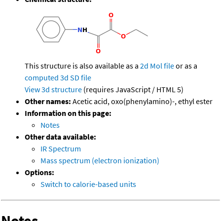
This structure is also available as a
2d Mol file
or as a
computed
3d SD file
View 3d structure
(requires JavaScript / HTML 5)
Other names:
Acetic acid, oxo(phenylamino)-, ethyl ester
Information on this page:
Notes
Other data available:
IR Spectrum
Mass spectrum (electron ionization)
Options:
Switch to calorie-based units
Notes