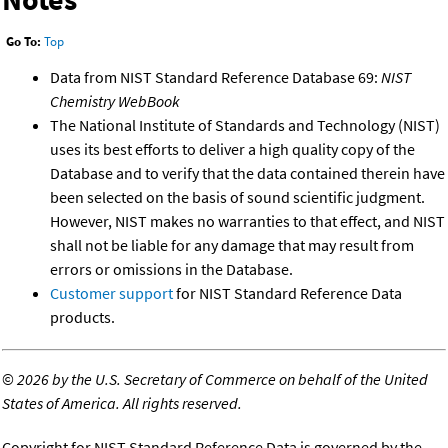
Go To:
Top
Data from NIST Standard Reference Database 69:
NIST
Chemistry WebBook
The National Institute of Standards and Technology (NIST)
uses its best efforts to deliver a high quality copy of the
Database and to verify that the data contained therein have
been selected on the basis of sound scientific judgment.
However, NIST makes no warranties to that effect, and NIST
shall not be liable for any damage that may result from
errors or omissions in the Database.
Customer support
for NIST Standard Reference Data
products.
©
2026 by the U.S. Secretary of Commerce on behalf of the United
States of America. All rights reserved.
Copyright for NIST Standard Reference Data is governed by the