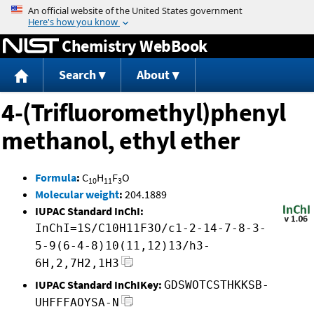
Jump to content
Chemistry WebBook
Search
About
4-(Trifluoromethyl)phenyl
methanol, ethyl ether
Formula
:
C
H
F
O
10
11
3
Molecular weight
:
204.1889
IUPAC Standard InChI:
InChI=1S/C10H11F3O/c1-2-14-7-8-3-
5-9(6-4-8)10(11,12)13/h3-
6H,2,7H2,1H3
IUPAC Standard InChIKey:
GDSWOTCSTHKKSB-
UHFFFAOYSA-N