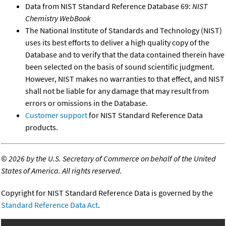
Data from NIST Standard Reference Database 69:
NIST
Chemistry WebBook
The National Institute of Standards and Technology (NIST)
uses its best efforts to deliver a high quality copy of the
Database and to verify that the data contained therein have
been selected on the basis of sound scientific judgment.
However, NIST makes no warranties to that effect, and NIST
shall not be liable for any damage that may result from
errors or omissions in the Database.
Customer support
for NIST Standard Reference Data
products.
©
2026 by the U.S. Secretary of Commerce on behalf of the United
States of America. All rights reserved.
Copyright for NIST Standard Reference Data is governed by the
Standard Reference Data Act
.