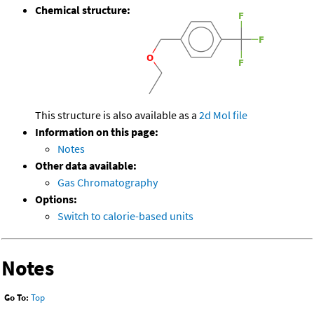
Chemical structure:
This structure is also available as a
2d Mol file
Information on this page:
Notes
Other data available:
Gas Chromatography
Options:
Switch to calorie-based units
Notes
Go To:
Top