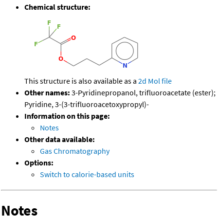
Chemical structure:
This structure is also available as a
2d Mol file
Other names:
3-Pyridinepropanol, trifluoroacetate (ester);
Pyridine, 3-(3-trifluoroacetoxypropyl)-
Information on this page:
Notes
Other data available:
Gas Chromatography
Options:
Switch to calorie-based units
Notes