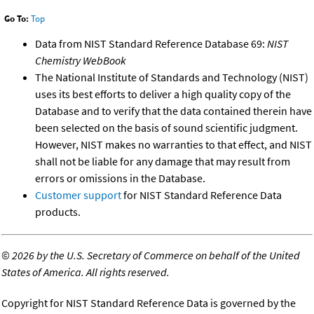
Go To:
Top
Data from NIST Standard Reference Database 69:
NIST
Chemistry WebBook
The National Institute of Standards and Technology (NIST)
uses its best efforts to deliver a high quality copy of the
Database and to verify that the data contained therein have
been selected on the basis of sound scientific judgment.
However, NIST makes no warranties to that effect, and NIST
shall not be liable for any damage that may result from
errors or omissions in the Database.
Customer support
for NIST Standard Reference Data
products.
©
2026 by the U.S. Secretary of Commerce on behalf of the United
States of America. All rights reserved.
Copyright for NIST Standard Reference Data is governed by the