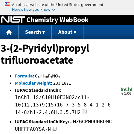
Jump to content
Chemistry WebBook
Search
About
3-(2-Pyridyl)propyl
trifluoroacetate
Formula
:
C
H
F
NO
10
10
3
2
Molecular weight
:
233.1871
IUPAC Standard InChI:
InChI=1S/C10H10F3NO2/c11-
10(12,13)9(15)16-7-3-5-8-4-1-2-6-
14-8/h1-2,4,6H,3,5,7H2
IUPAC Standard InChIKey:
JMZGCPMOUHRDMC-
UHFFFAOYSA-N