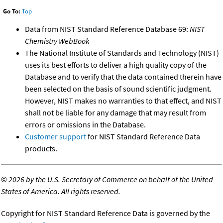
Go To:
Top
Data from NIST Standard Reference Database 69:
NIST
Chemistry WebBook
The National Institute of Standards and Technology (NIST)
uses its best efforts to deliver a high quality copy of the
Database and to verify that the data contained therein have
been selected on the basis of sound scientific judgment.
However, NIST makes no warranties to that effect, and NIST
shall not be liable for any damage that may result from
errors or omissions in the Database.
Customer support
for NIST Standard Reference Data
products.
©
2026 by the U.S. Secretary of Commerce on behalf of the United
States of America. All rights reserved.
Copyright for NIST Standard Reference Data is governed by the