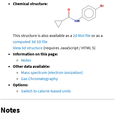
Chemical structure:
This structure is also available as a
2d Mol file
or as a
computed
3d SD file
View 3d structure
(requires JavaScript / HTML 5)
Information on this page:
Notes
Other data available:
Mass spectrum (electron ionization)
Gas Chromatography
Options:
Switch to calorie-based units
Notes