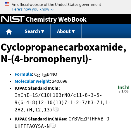
Jump to content
Chemistry WebBook
Search
About
Cyclopropanecarboxamide,
N-(4-bromophenyl)-
Formula
:
C
H
BrNO
10
10
Molecular weight
:
240.096
IUPAC Standard InChI:
InChI=1S/C10H10BrNO/c11-8-3-5-
9(6-4-8)12-10(13)7-1-2-7/h3-7H,1-
2H2,(H,12,13)
IUPAC Standard InChIKey:
CYBVEZPTHHVBTO-
UHFFFAOYSA-N