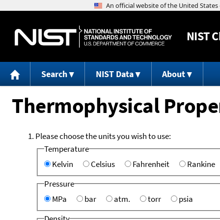
NIST
C
Search
NIST Data
About
Thermophysical Propert
Please choose the units you wish to use:
Temperature
Kelvin
Celsius
Fahrenheit
Rankine
Pressure
MPa
bar
atm.
torr
psia
Density