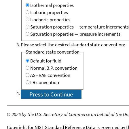
Isothermal properties
Isobaric properties
Isochoric properties
Saturation properties — temperature increments
Saturation properties — pressure increments
Please select the desired standard state convention:
Standard state convention
Default for fluid
Normal B.P. convention
ASHRAE convention
IIR convention
©
2026 by the U.S. Secretary of Commerce on behalf of the Unit
Copyright for NIST Standard Reference Data is governed by 