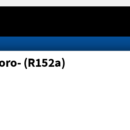
oro- (R152a)