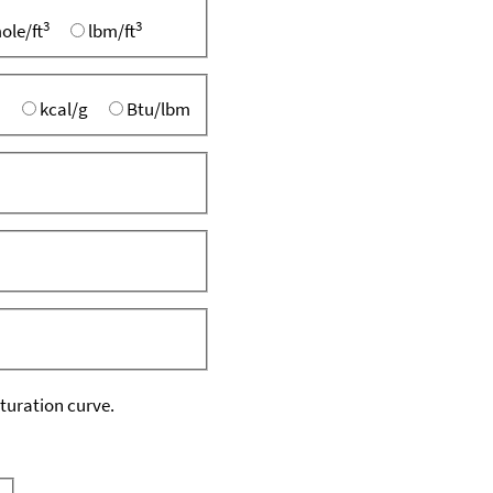
3
3
ole/ft
lbm/ft
kcal/g
Btu/lbm
aturation curve.