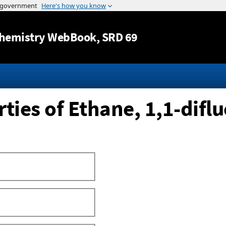
Jump to content
hemistry WebBook
, SRD 69
ies of Ethane, 1,1-diflu