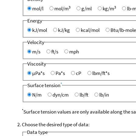
3
3
mol/l
mol/m
g/ml
kg/m
lb-m
Energy
kJ/mol
kJ/kg
kcal/mol
Btu/lb-mole
Velocity
m/s
ft/s
mph
Viscosity
µPa*s
Pa*s
cP
lbm/ft*s
*
Surface tension
N/m
dyn/cm
lb/ft
lb/in
*
Surface tension values are only available along the s
Choose the desired type of data:
Data type