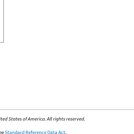
ed States of America. All rights reserved.
the
Standard Reference Data Act
.