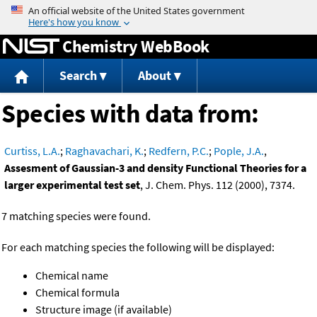
Jump to content
Chemistry WebBook
Search
About
Species with data from:
Curtiss, L.A.
;
Raghavachari, K.
;
Redfern, P.C.
;
Pople, J.A.
,
Assesment of Gaussian-3 and density Functional Theories for a
larger experimental test set
, J. Chem. Phys. 112 (2000), 7374.
7 matching species were found.
For each matching species the following will be displayed:
Chemical name
Chemical formula
Structure image (if available)