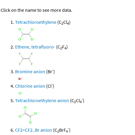
Click on the name to see more data.
Tetrachloroethylene
(C
Cl
)
2
4
Ethene, tetrafluoro-
(C
F
)
2
4
-
Bromine anion
(Br
)
-
Chlorine anion
(Cl
)
-
Tetrachloroethylene anion
(C
Cl
)
2
4
-
CF2=CF2..Br anion
(C
BrF
)
2
4