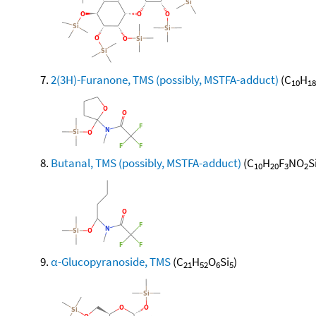
2(3H)-Furanone, TMS (possibly, MSTFA-adduct)
(C
H
10
18
Butanal, TMS (possibly, MSTFA-adduct)
(C
H
F
NO
S
10
20
3
2
α-Glucopyranoside, TMS
(C
H
O
Si
)
21
52
6
5