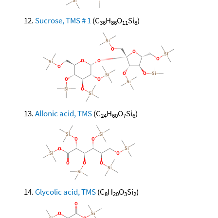
Sucrose, TMS # 1
(C
H
O
Si
)
36
86
11
8
Allonic acid, TMS
(C
H
O
Si
)
24
60
7
6
Glycolic acid, TMS
(C
H
O
Si
)
8
20
3
2