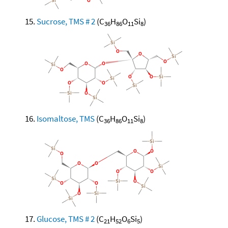
Sucrose, TMS # 2
(C
H
O
Si
)
36
86
11
8
Isomaltose, TMS
(C
H
O
Si
)
36
86
11
8
Glucose, TMS # 2
(C
H
O
Si
)
21
52
6
5