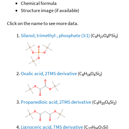
Chemical formula
Structure image (if available)
Click on the name to see more data.
Silanol, trimethyl-, phosphate (3:1)
(C
H
O
PSi
)
9
27
4
3
Oxalic acid, 2TMS derivative
(C
H
O
Si
)
8
18
4
2
Propanedioic acid, 2TMS derivative
(C
H
O
Si
)
9
20
4
2
Lignoceric acid, TMS derivative
(C
H
O
Si)
27
56
2