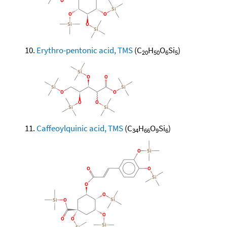
Erythro-pentonic acid, TMS
(C
H
O
Si
)
20
50
6
5
Caffeoylquinic acid, TMS
(C
H
O
Si
)
34
66
9
6