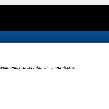
 evolutionary conservation of osmoprotective