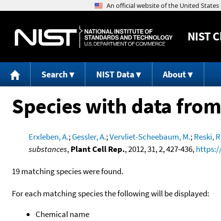
NIST
C
Search
NIST Data
About
Species with data from
Erxleben, A.
;
Gessler, A.
;
Vervliet-Scheebaum, M.
;
Reski, R
substances
,
Plant Cell Rep.
, 2012, 31, 2, 427-436,
https:/
19 matching species were found.
For each matching species the following will be displayed:
Chemical name