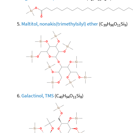
Maltitol, nonakis(trimethylsilyl) ether
(C
H
O
Si
)
39
96
11
9
Galactinol, TMS
(C
H
O
Si
)
40
94
11
8