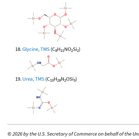
Glycine, TMS
(C
H
NO
Si
)
8
21
2
2
Urea, TMS
(C
H
N
OSi
)
10
28
2
3
©
2026 by the U.S. Secretary of Commerce on behalf of the Unit