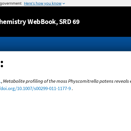
Jump to content
hemistry WebBook
, SRD 69
:
.
,
Metabolite profiling of the moss Physcomitrella patens reveals
/doi.org/10.1007/s00299-011-1177-9
.