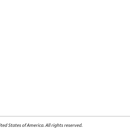
ed States of America. All rights reserved.