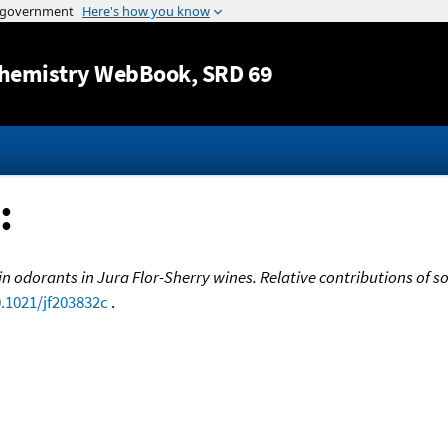
Jump to content
hemistry WebBook
, SRD 69
:
n odorants in Jura Flor-Sherry wines. Relative contributions of
0.1021/jf203832c
.