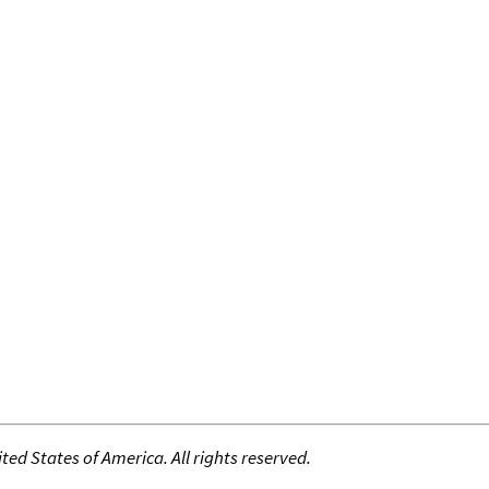
ed States of America. All rights reserved.