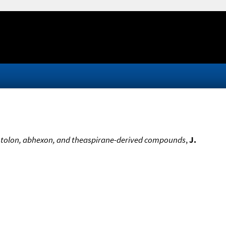
 sotolon, abhexon, and theaspirane-derived compounds
,
J.