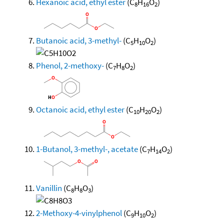
Hexanoic acid, ethyl ester
(C
H
O
)
8
16
2
Butanoic acid, 3-methyl-
(C
H
O
)
5
10
2
Phenol, 2-methoxy-
(C
H
O
)
7
8
2
Octanoic acid, ethyl ester
(C
H
O
)
10
20
2
1-Butanol, 3-methyl-, acetate
(C
H
O
)
7
14
2
Vanillin
(C
H
O
)
8
8
3
2-Methoxy-4-vinylphenol
(C
H
O
)
9
10
2