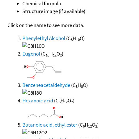
Chemical formula
Structure image (if available)
Click on the name to see more data.
Phenylethyl Alcohol
(C
H
O)
8
10
Eugenol
(C
H
O
)
10
12
2
Benzeneacetaldehyde
(C
H
O)
8
8
Hexanoic acid
(C
H
O
)
6
12
2
Butanoic acid, ethyl ester
(C
H
O
)
6
12
2