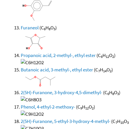
Furaneol
(C
H
O
)
6
8
3
Propanoic acid, 2-methyl-, ethyl ester
(C
H
O
)
6
12
2
Butanoic acid, 3-methyl-, ethyl ester
(C
H
O
)
7
14
2
2(5H)-Furanone, 3-hydroxy-4,5-dimethyl-
(C
H
O
)
6
8
3
Phenol, 4-ethyl-2-methoxy-
(C
H
O
)
9
12
2
2(5H)-Furanone, 5-ethyl-3-hydroxy-4-methyl-
(C
H
O
7
10
3