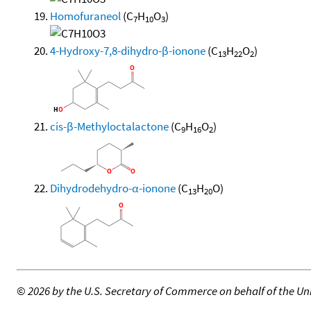
Homofuraneol
(C
H
O
)
7
10
3
4-Hydroxy-7,8-dihydro-β-ionone
(C
H
O
)
13
22
2
cis-β-Methyloctalactone
(C
H
O
)
9
16
2
Dihydrodehydro-α-ionone
(C
H
O)
13
20
©
2026 by the U.S. Secretary of Commerce on behalf of the Unit