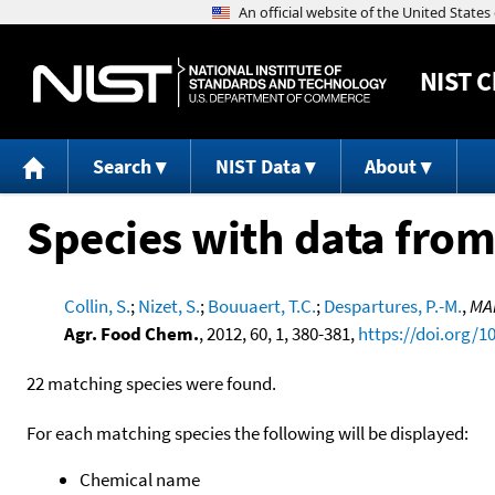
NIST
C
Search
NIST Data
About
Species with data from
Collin, S.
;
Nizet, S.
;
Bouuaert, T.C.
;
Despartures, P.-M.
,
MAi
Agr. Food Chem.
, 2012, 60, 1, 380-381,
https://doi.org/1
22 matching species were found.
For each matching species the following will be displayed:
Chemical name