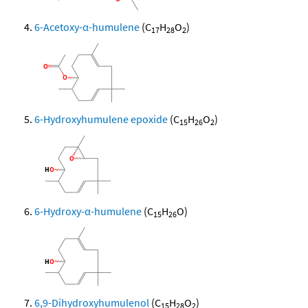
6-Acetoxy-α-humulene
(C
H
O
)
17
28
2
6-Hydroxyhumulene epoxide
(C
H
O
)
15
26
2
6-Hydroxy-α-humulene
(C
H
O)
15
26
6,9-Dihydroxyhumulenol
(C
H
O
)
15
28
2