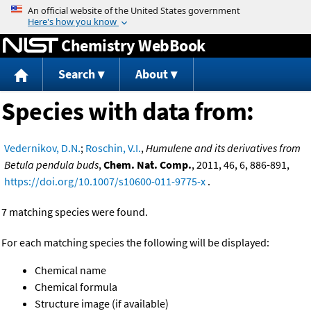
Jump to content
Chemistry WebBook
Search
About
Species with data from:
Vedernikov, D.N.
;
Roschin, V.I.
,
Humulene and its derivatives from
Betula pendula buds
,
Chem. Nat. Comp.
, 2011, 46, 6, 886-891,
https://doi.org/10.1007/s10600-011-9775-x
.
7 matching species were found.
For each matching species the following will be displayed:
Chemical name
Chemical formula
Structure image (if available)