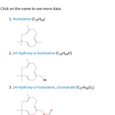
Click on the name to see more data.
Humulene
(C
H
)
15
24
14-Hydroxy-α-humulene
(C
H
O)
15
24
14-Hydroxy-α-humulene, coumarate
(C
H
O
)
17
26
2