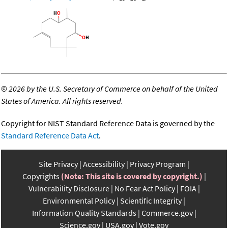
©
2026 by the U.S. Secretary of Commerce on behalf of the United
States of America. All rights reserved.
Copyright for NIST Standard Reference Data is governed by the
Standard Reference Data Act
.
Site Privacy
Accessibility
Privacy Program
Copyrights
(Note: This site is covered by copyright.)
Vulnerability Disclosure
No Fear Act Policy
FOIA
Environmental Policy
Scientific Integrity
Information Quality Standards
Commerce.gov
Science.gov
USA.gov
Vote.gov