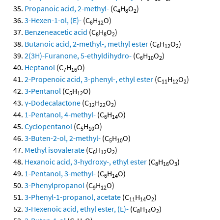
Propanoic acid, 2-methyl-
(C
H
O
)
4
8
2
3-Hexen-1-ol, (E)-
(C
H
O)
6
12
Benzeneacetic acid
(C
H
O
)
8
8
2
Butanoic acid, 2-methyl-, methyl ester
(C
H
O
)
6
12
2
2(3H)-Furanone, 5-ethyldihydro-
(C
H
O
)
6
10
2
Heptanol
(C
H
O)
7
16
2-Propenoic acid, 3-phenyl-, ethyl ester
(C
H
O
)
11
12
2
3-Pentanol
(C
H
O)
5
12
γ-Dodecalactone
(C
H
O
)
12
22
2
1-Pentanol, 4-methyl-
(C
H
O)
6
14
Cyclopentanol
(C
H
O)
5
10
3-Buten-2-ol, 2-methyl-
(C
H
O)
5
10
Methyl isovalerate
(C
H
O
)
6
12
2
Hexanoic acid, 3-hydroxy-, ethyl ester
(C
H
O
)
8
16
3
1-Pentanol, 3-methyl-
(C
H
O)
6
14
3-Phenylpropanol
(C
H
O)
9
12
3-Phenyl-1-propanol, acetate
(C
H
O
)
11
14
2
3-Hexenoic acid, ethyl ester, (E)-
(C
H
O
)
8
14
2