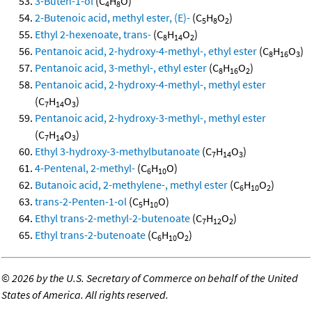
3-Buten-1-ol
(C
H
O)
4
8
2-Butenoic acid, methyl ester, (E)-
(C
H
O
)
5
8
2
Ethyl 2-hexenoate, trans-
(C
H
O
)
8
14
2
Pentanoic acid, 2-hydroxy-4-methyl-, ethyl ester
(C
H
O
)
8
16
3
Pentanoic acid, 3-methyl-, ethyl ester
(C
H
O
)
8
16
2
Pentanoic acid, 2-hydroxy-4-methyl-, methyl ester
(C
H
O
)
7
14
3
Pentanoic acid, 2-hydroxy-3-methyl-, methyl ester
(C
H
O
)
7
14
3
Ethyl 3-hydroxy-3-methylbutanoate
(C
H
O
)
7
14
3
4-Pentenal, 2-methyl-
(C
H
O)
6
10
Butanoic acid, 2-methylene-, methyl ester
(C
H
O
)
6
10
2
trans-2-Penten-1-ol
(C
H
O)
5
10
Ethyl trans-2-methyl-2-butenoate
(C
H
O
)
7
12
2
Ethyl trans-2-butenoate
(C
H
O
)
6
10
2
©
2026 by the U.S. Secretary of Commerce on behalf of the United
States of America. All rights reserved.