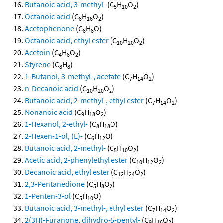
Butanoic acid, 3-methyl-
(C
H
O
)
5
10
2
Octanoic acid
(C
H
O
)
8
16
2
Acetophenone
(C
H
O)
8
8
Octanoic acid, ethyl ester
(C
H
O
)
10
20
2
Acetoin
(C
H
O
)
4
8
2
Styrene
(C
H
)
8
8
1-Butanol, 3-methyl-, acetate
(C
H
O
)
7
14
2
n-Decanoic acid
(C
H
O
)
10
20
2
Butanoic acid, 2-methyl-, ethyl ester
(C
H
O
)
7
14
2
Nonanoic acid
(C
H
O
)
9
18
2
1-Hexanol, 2-ethyl-
(C
H
O)
8
18
2-Hexen-1-ol, (E)-
(C
H
O)
6
12
Butanoic acid, 2-methyl-
(C
H
O
)
5
10
2
Acetic acid, 2-phenylethyl ester
(C
H
O
)
10
12
2
Decanoic acid, ethyl ester
(C
H
O
)
12
24
2
2,3-Pentanedione
(C
H
O
)
5
8
2
1-Penten-3-ol
(C
H
O)
5
10
Butanoic acid, 3-methyl-, ethyl ester
(C
H
O
)
7
14
2
2(3H)-Furanone, dihydro-5-pentyl-
(C
H
O
)
9
16
2