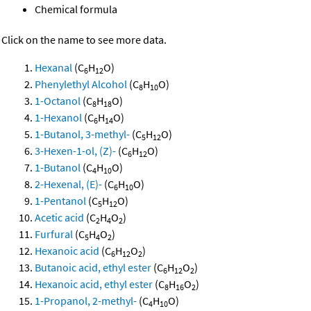
Chemical formula
Click on the name to see more data.
Hexanal
(C
H
O)
6
12
Phenylethyl Alcohol
(C
H
O)
8
10
1-Octanol
(C
H
O)
8
18
1-Hexanol
(C
H
O)
6
14
1-Butanol, 3-methyl-
(C
H
O)
5
12
3-Hexen-1-ol, (Z)-
(C
H
O)
6
12
1-Butanol
(C
H
O)
4
10
2-Hexenal, (E)-
(C
H
O)
6
10
1-Pentanol
(C
H
O)
5
12
Acetic acid
(C
H
O
)
2
4
2
Furfural
(C
H
O
)
5
4
2
Hexanoic acid
(C
H
O
)
6
12
2
Butanoic acid, ethyl ester
(C
H
O
)
6
12
2
Hexanoic acid, ethyl ester
(C
H
O
)
8
16
2
1-Propanol, 2-methyl-
(C
H
O)
4
10