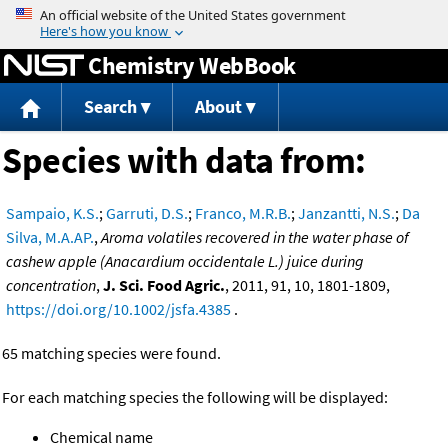
Jump to content
Chemistry WebBook
Search
About
Species with data from:
Sampaio, K.S.
;
Garruti, D.S.
;
Franco, M.R.B.
;
Janzantti, N.S.
;
Da
Silva, M.A.AP.
,
Aroma volatiles recovered in the water phase of
cashew apple (Anacardium occidentale L.) juice during
concentration
,
J. Sci. Food Agric.
, 2011, 91, 10, 1801-1809,
https://doi.org/10.1002/jsfa.4385
.
65 matching species were found.
For each matching species the following will be displayed:
Chemical name