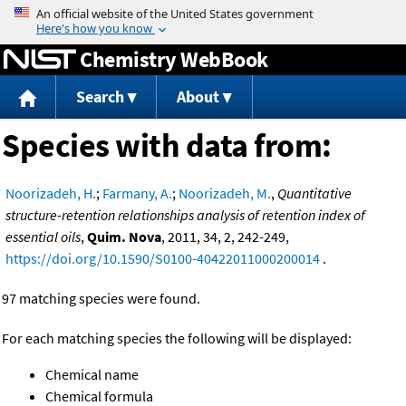
Jump to content
Chemistry WebBook
Search
About
Species with data from:
Noorizadeh, H.
;
Farmany, A.
;
Noorizadeh, M.
,
Quantitative
structure-retention relationships analysis of retention index of
essential oils
,
Quim. Nova
, 2011, 34, 2, 242-249,
https://doi.org/10.1590/S0100-40422011000200014
.
97 matching species were found.
For each matching species the following will be displayed:
Chemical name
Chemical formula