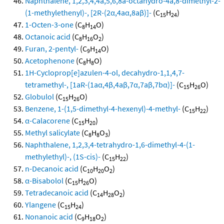
Naphthalene, 1,2,3,4,4a,5,6,8a-octahydro-4a,8-dimethyl-2-
(1-methylethenyl)-, [2R-(2α,4aα,8aβ)]-
(C
H
)
15
24
1-Octen-3-one
(C
H
O)
8
14
Octanoic acid
(C
H
O
)
8
16
2
Furan, 2-pentyl-
(C
H
O)
9
14
Acetophenone
(C
H
O)
8
8
1H-Cycloprop[e]azulen-4-ol, decahydro-1,1,4,7-
tetramethyl-, [1aR-(1aα,4β,4aβ,7α,7aβ,7bα)]-
(C
H
O)
15
26
Globulol
(C
H
O)
15
26
Benzene, 1-(1,5-dimethyl-4-hexenyl)-4-methyl-
(C
H
)
15
22
α-Calacorene
(C
H
)
15
20
Methyl salicylate
(C
H
O
)
8
8
3
Naphthalene, 1,2,3,4-tetrahydro-1,6-dimethyl-4-(1-
methylethyl)-, (1S-cis)-
(C
H
)
15
22
n-Decanoic acid
(C
H
O
)
10
20
2
α-Bisabolol
(C
H
O)
15
26
Tetradecanoic acid
(C
H
O
)
14
28
2
Ylangene
(C
H
)
15
24
Nonanoic acid
(C
H
O
)
9
18
2