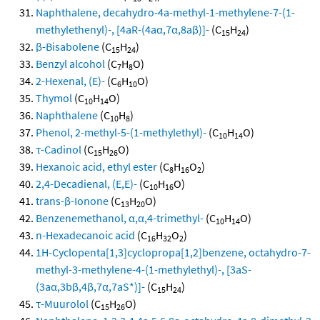
Naphthalene, decahydro-4a-methyl-1-methylene-7-(1-
methylethenyl)-, [4aR-(4aα,7α,8aβ)]-
(C
H
)
15
24
β-Bisabolene
(C
H
)
15
24
Benzyl alcohol
(C
H
O)
7
8
2-Hexenal, (E)-
(C
H
O)
6
10
Thymol
(C
H
O)
10
14
Naphthalene
(C
H
)
10
8
Phenol, 2-methyl-5-(1-methylethyl)-
(C
H
O)
10
14
τ-Cadinol
(C
H
O)
15
26
Hexanoic acid, ethyl ester
(C
H
O
)
8
16
2
2,4-Decadienal, (E,E)-
(C
H
O)
10
16
trans-β-Ionone
(C
H
O)
13
20
Benzenemethanol, α,α,4-trimethyl-
(C
H
O)
10
14
n-Hexadecanoic acid
(C
H
O
)
16
32
2
1H-Cyclopenta[1,3]cyclopropa[1,2]benzene, octahydro-7-
methyl-3-methylene-4-(1-methylethyl)-, [3aS-
(3aα,3bβ,4β,7α,7aS*)]-
(C
H
)
15
24
τ-Muurolol
(C
H
O)
15
26