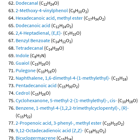
Dodecanal
(C
H
O)
12
24
2-Methoxy-4-vinylphenol
(C
H
O
)
9
10
2
Hexadecanoic acid, methyl ester
(C
H
O
)
17
34
2
Dodecanoic acid
(C
H
O
)
12
24
2
2,4-Heptadienal, (E,E)-
(C
H
O)
7
10
Benzyl Benzoate
(C
H
O
)
14
12
2
Tetradecanal
(C
H
O)
14
28
Indole
(C
H
N)
8
7
Guaiol
(C
H
O)
15
26
Pulegone
(C
H
O)
10
16
Naphthalene, 1,6-dimethyl-4-(1-methylethyl)-
(C
H
)
15
18
Pentadecanoic acid
(C
H
O
)
15
30
2
Cedrol
(C
H
O)
15
26
Cyclohexanone, 5-methyl-2-(1-methylethyl)-, cis-
(C
H
O)
10
18
Benzene, 1-methyl-4-(1,2,2-trimethylcyclopentyl)-, (R)-
(C
H
)
15
22
2-Propenoic acid, 3-phenyl-, methyl ester
(C
H
O
)
10
10
2
9,12-Octadecadienoic acid (Z,Z)-
(C
H
O
)
18
32
2
Bicyclogermacrene
(C
H
)
15
24