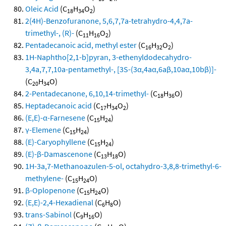
Oleic Acid
(C
H
O
)
18
34
2
2(4H)-Benzofuranone, 5,6,7,7a-tetrahydro-4,4,7a-
trimethyl-, (R)-
(C
H
O
)
11
16
2
Pentadecanoic acid, methyl ester
(C
H
O
)
16
32
2
1H-Naphtho[2,1-b]pyran, 3-ethenyldodecahydro-
3,4a,7,7,10a-pentamethyl-, [3S-(3α,4aα,6aβ,10aα,10bβ)]-
(C
H
O)
20
34
2-Pentadecanone, 6,10,14-trimethyl-
(C
H
O)
18
36
Heptadecanoic acid
(C
H
O
)
17
34
2
(E,E)-α-Farnesene
(C
H
)
15
24
γ-Elemene
(C
H
)
15
24
(E)-Caryophyllene
(C
H
)
15
24
(E)-β-Damascenone
(C
H
O)
13
18
1H-3a,7-Methanoazulen-5-ol, octahydro-3,8,8-trimethyl-6-
methylene-
(C
H
O)
15
24
β-Oplopenone
(C
H
O)
15
24
(E,E)-2,4-Hexadienal
(C
H
O)
6
8
trans-Sabinol
(C
H
O)
9
16