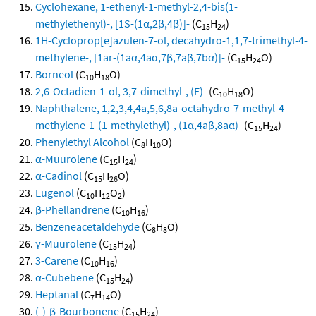
Cyclohexane, 1-ethenyl-1-methyl-2,4-bis(1-
methylethenyl)-, [1S-(1α,2β,4β)]-
(C
H
)
15
24
1H-Cycloprop[e]azulen-7-ol, decahydro-1,1,7-trimethyl-4-
methylene-, [1ar-(1aα,4aα,7β,7aβ,7bα)]-
(C
H
O)
15
24
Borneol
(C
H
O)
10
18
2,6-Octadien-1-ol, 3,7-dimethyl-, (E)-
(C
H
O)
10
18
Naphthalene, 1,2,3,4,4a,5,6,8a-octahydro-7-methyl-4-
methylene-1-(1-methylethyl)-, (1α,4aβ,8aα)-
(C
H
)
15
24
Phenylethyl Alcohol
(C
H
O)
8
10
α-Muurolene
(C
H
)
15
24
α-Cadinol
(C
H
O)
15
26
Eugenol
(C
H
O
)
10
12
2
β-Phellandrene
(C
H
)
10
16
Benzeneacetaldehyde
(C
H
O)
8
8
γ-Muurolene
(C
H
)
15
24
3-Carene
(C
H
)
10
16
α-Cubebene
(C
H
)
15
24
Heptanal
(C
H
O)
7
14
(-)-β-Bourbonene
(C
H
)
15
24