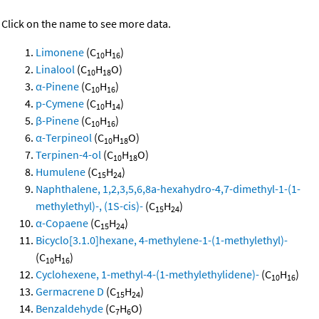
Click on the name to see more data.
Limonene
(C
H
)
10
16
Linalool
(C
H
O)
10
18
α-Pinene
(C
H
)
10
16
p-Cymene
(C
H
)
10
14
β-Pinene
(C
H
)
10
16
α-Terpineol
(C
H
O)
10
18
Terpinen-4-ol
(C
H
O)
10
18
Humulene
(C
H
)
15
24
Naphthalene, 1,2,3,5,6,8a-hexahydro-4,7-dimethyl-1-(1-
methylethyl)-, (1S-cis)-
(C
H
)
15
24
α-Copaene
(C
H
)
15
24
Bicyclo[3.1.0]hexane, 4-methylene-1-(1-methylethyl)-
(C
H
)
10
16
Cyclohexene, 1-methyl-4-(1-methylethylidene)-
(C
H
)
10
16
Germacrene D
(C
H
)
15
24
Benzaldehyde
(C
H
O)
7
6