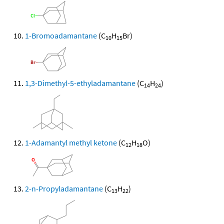
1-Bromoadamantane
(C
H
Br)
10
15
1,3-Dimethyl-5-ethyladamantane
(C
H
)
14
24
1-Adamantyl methyl ketone
(C
H
O)
12
18
2-n-Propyladamantane
(C
H
)
13
22