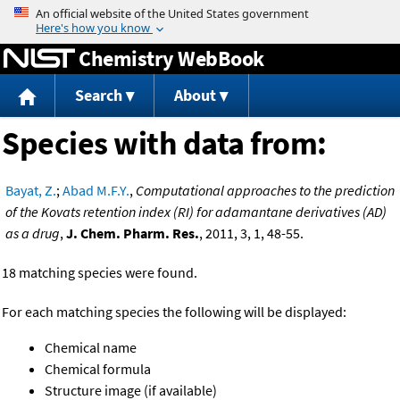
Jump to content
Chemistry WebBook
Search
About
Species with data from:
Bayat, Z.
;
Abad M.F.Y.
,
Computational approaches to the prediction
of the Kovats retention index (RI) for adamantane derivatives (AD)
as a drug
,
J. Chem. Pharm. Res.
, 2011, 3, 1, 48-55.
18 matching species were found.
For each matching species the following will be displayed:
Chemical name
Chemical formula
Structure image (if available)