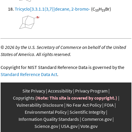
Tricyclo[3.3.1.1(3,7)]decane, 2-bromo-
(C
H
Br)
10
15
©
2026 by the U.S. Secretary of Commerce on behalf of the United
States of America. All rights reserved.
Copyright for NIST Standard Reference Data is governed by the
Standard Reference Data Act
.
Site Privacy
Accessibility
Privacy Program
Copyrights
(Note: This site is covered by copyright.)
Vulnerability Disclosure
No Fear Act Policy
FOIA
Environmental Policy
Scientific Integrity
Information Quality Standards
Commerce.gov
Science.gov
USA.gov
Vote.gov