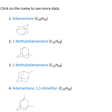
Click on the name to see more data.
Adamantane
(C
H
)
10
16
1-Methyladamantane
(C
H
)
11
18
2-Methyladamantane
(C
H
)
11
18
Adamantane, 1,3-dimethyl-
(C
H
)
12
20