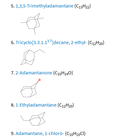
1,3,5-Trimethyladamantane
(C
H
)
13
22
3,7
Tricyclo[3.3.1.1
]decane, 2-ethyl-
(C
H
)
12
20
2-Adamantanone
(C
H
O)
10
14
1-Ethyladamantane
(C
H
)
12
20
Adamantane, 1-chloro-
(C
H
Cl)
10
15