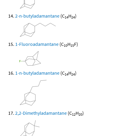
2-n-butyladamantane
(C
H
)
14
24
1-Fluoroadamantane
(C
H
F)
10
15
1-n-butyladamantane
(C
H
)
14
24
2,2-Dimethyladamantane
(C
H
)
12
20