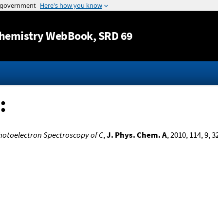
Jump to content
hemistry WebBook
, SRD 69
:
hotoelectron Spectroscopy of C
,
J. Phys. Chem. A
, 2010, 114, 9, 