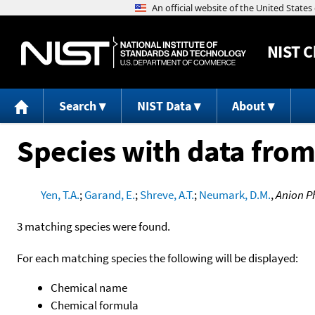
NIST
C
Search
NIST Data
About
Species with data from
Yen, T.A.
;
Garand, E.
;
Shreve, A.T.
;
Neumark, D.M.
,
Anion P
3 matching species were found.
For each matching species the following will be displayed:
Chemical name
Chemical formula