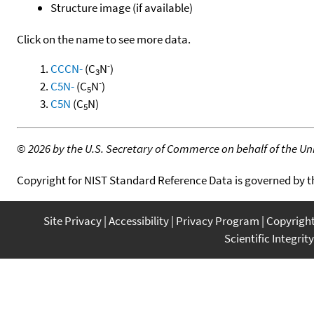
Structure image (if available)
Click on the name to see more data.
-
CCCN-
(C
N
)
3
-
C5N-
(C
N
)
5
C5N
(C
N)
5
©
2026 by the U.S. Secretary of Commerce on behalf of the Unit
Copyright for NIST Standard Reference Data is governed by 
Site Privacy
Accessibility
Privacy Program
Copyrigh
Scientific Integrity