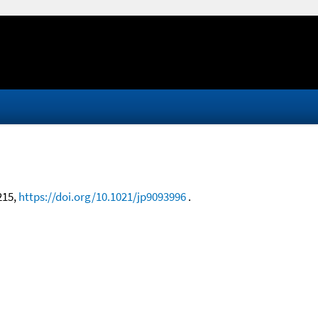
3215,
https://doi.org/10.1021/jp9093996
.