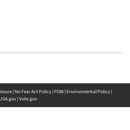
closure
No Fear Act Policy
FOIA
Environmental Policy
USA.gov
Vote.gov