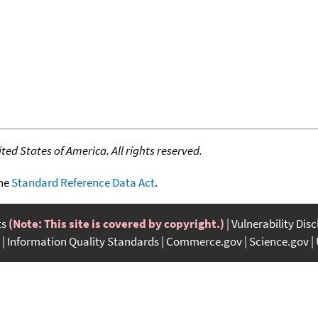
ed States of America. All rights reserved.
the
Standard Reference Data Act
.
ts
(Note: This site is covered by copyright.)
Vulnerability Dis
Information Quality Standards
Commerce.gov
Science.gov